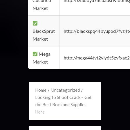
Cocorico
http://xv3dbyu75coadsrwlbofns
Market
BlackSprut
http://blackspq44byupod7fyz4
Market
Mega
http://mega44tvt2vly6t5zvfxa
Market
Home
Uncategorized
Looking to Shoot Crack – Get
the Best Rock and Supplies
Here