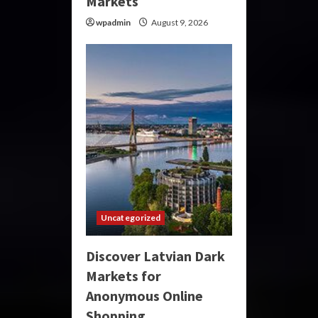
Markets
wpadmin
August 9, 2026
Uncategorized
Discover Latvian Dark
Markets for
Anonymous Online
Shopping