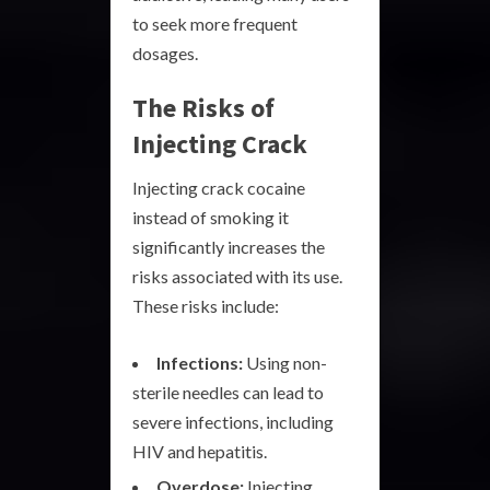
to seek more frequent
dosages.
The Risks of
Injecting Crack
Injecting crack cocaine
instead of smoking it
significantly increases the
risks associated with its use.
These risks include:
Infections:
Using non-
sterile needles can lead to
severe infections, including
HIV and hepatitis.
Overdose:
Injecting