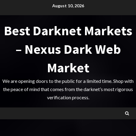
Skip
August 10, 2026
to
content
Best Darknet Markets
– Nexus Dark Web
Market
We are opening doors to the public for a limited time. Shop with
the peace of mind that comes from the darknet’s most rigorous
verification process.