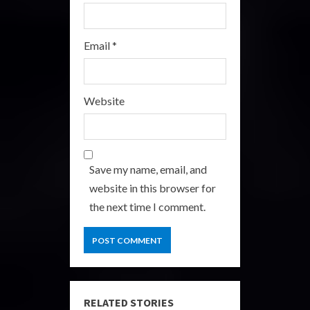
Email
*
Website
Save my name, email, and
website in this browser for
the next time I comment.
RELATED STORIES