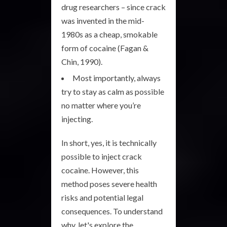
drug researchers – since crack
was invented in the mid-
1980s as a cheap, smokable
form of cocaine (Fagan &
Chin, 1990).
Most importantly, always
try to stay as calm as possible
no matter where you’re
injecting.
In short, yes, it is technically
possible to inject crack
cocaine. However, this
method poses severe health
risks and potential legal
consequences. To understand
why, let's explore the