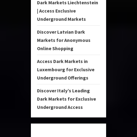
Dark Markets Liechtenstein
| Access Exclusive
Underground Markets
Discover Latvian Dark
Markets for Anonymous
Online Shopping
Access Dark Markets in
Luxembourg for Exclusive
Underground Offerings
Discover Italy’s Leading
Dark Markets for Exclusive
Underground Access