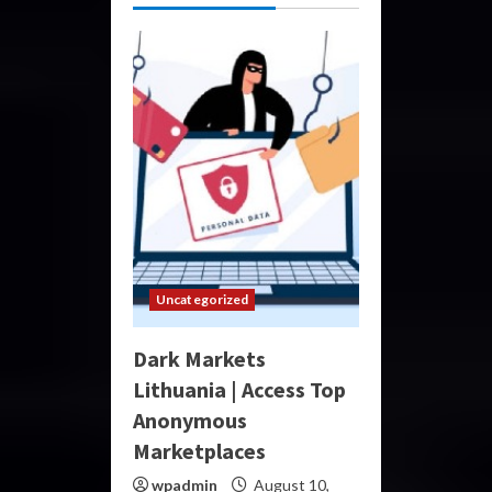
Uncategorized
Dark Markets
Lithuania | Access Top
Anonymous
Marketplaces
wpadmin
August 10,