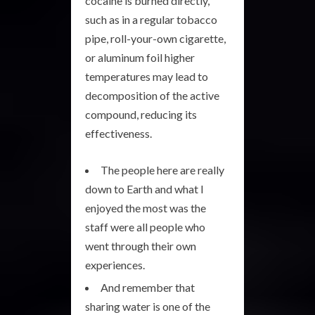
cocaine is burned directly,
such as in a regular tobacco
pipe, roll-your-own cigarette,
or aluminum foil higher
temperatures may lead to
decomposition of the active
compound, reducing its
effectiveness.
The people here are really
down to Earth and what I
enjoyed the most was the
staff were all people who
went through their own
experiences.
And remember that
sharing water is one of the