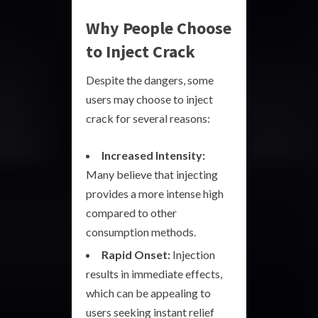
Why People Choose
to Inject Crack
Despite the dangers, some
users may choose to inject
crack for several reasons:
Increased Intensity:
Many believe that injecting
provides a more intense high
compared to other
consumption methods.
Rapid Onset:
Injection
results in immediate effects,
which can be appealing to
users seeking instant relief