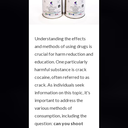
Understanding the effects
and methods of using drugs is
crucial for harm reduction and
education. One particularly
harmful substance is crack
cocaine, often referred to as
crack. As individuals seek
information on this topic, it's
important to address the
various methods of
consumption, including the
question:
can you shoot