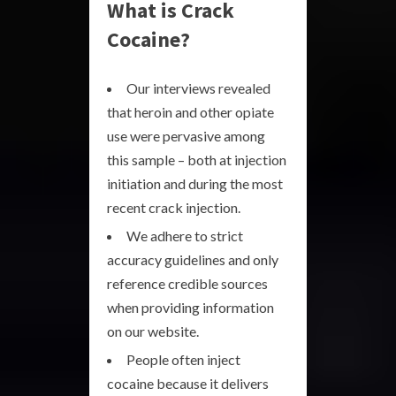
What is Crack
Cocaine?
Our interviews revealed
that heroin and other opiate
use were pervasive among
this sample – both at injection
initiation and during the most
recent crack injection.
We adhere to strict
accuracy guidelines and only
reference credible sources
when providing information
on our website.
People often inject
cocaine because it delivers