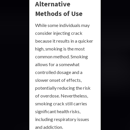
Alternative
Methods of Use
While some individuals may
consider injecting crack
because it results in a quicker
high, smoking is the most
common method. Smoking
allows for a somewhat
controlled dosage and a
slower onset of effects,
potentially reducing the risk
of overdose. Nevertheless,
smoking crack still carries
significant health risks,
including respiratory issues
and addiction.