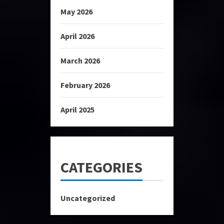
May 2026
April 2026
March 2026
February 2026
April 2025
CATEGORIES
Uncategorized