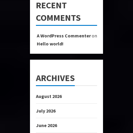
RECENT
COMMENTS
A WordPress Commenter
on
Hello world!
ARCHIVES
August 2026
July 2026
June 2026