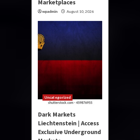
Marketplaces
wpadmin
August 10, 2026
Uncategorized
Dark Markets
Liechtenstein | Access
Exclusive Underground