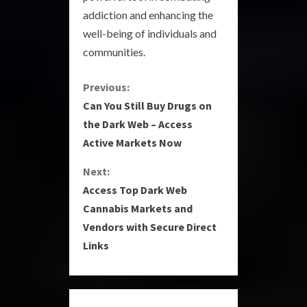
addiction and enhancing the
well-being of individuals and
communities.
C
Previous:
Can You Still Buy Drugs on
o
the Dark Web – Access
Active Markets Now
n
Next:
t
Access Top Dark Web
i
Cannabis Markets and
Vendors with Secure Direct
n
Links
u
e