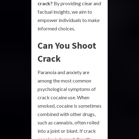
crack?
By providing clear and
factual insights, we aim to
empower individuals to make
informed choices.
Can You Shoot
Crack
Paranoia and anxiety are
among the most common
psychological symptoms of
crack cocaine use. When
smoked, cocaine is sometimes
combined with other drugs,
such as cannabis, often rolled
into a joint or blunt. If crack