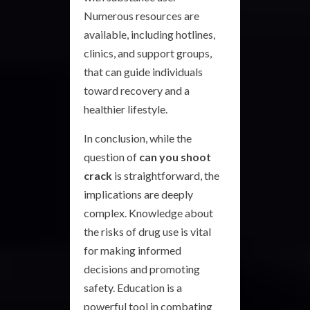
Numerous resources are
available, including hotlines,
clinics, and support groups,
that can guide individuals
toward recovery and a
healthier lifestyle.
In conclusion, while the
question of
can you shoot
crack
is straightforward, the
implications are deeply
complex. Knowledge about
the risks of drug use is vital
for making informed
decisions and promoting
safety. Education is a
powerful tool in combating