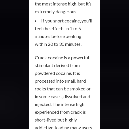
the most intense high, but it’s
extremely dangerous.
If you snort cocaine, you'll
feel the effects in 1 to 5
minutes before peaking
within 20 to 30 minutes.
Crack cocaine is a powerful
stimulant derived from
powdered cocaine. It is
processed into small, hard
rocks that can be smoked or,
in some cases, dissolved and
injected. The intense high
experienced from crack is
short-lived but highly
addictive, leading many users