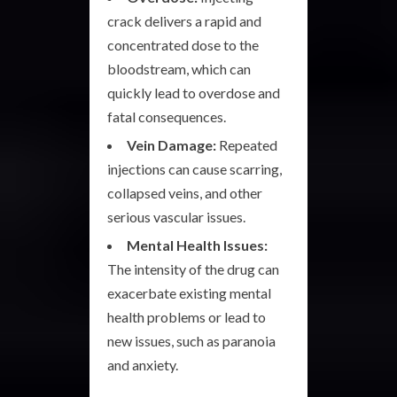
crack delivers a rapid and
concentrated dose to the
bloodstream, which can
quickly lead to overdose and
fatal consequences.
Vein Damage:
Repeated
injections can cause scarring,
collapsed veins, and other
serious vascular issues.
Mental Health Issues:
The intensity of the drug can
exacerbate existing mental
health problems or lead to
new issues, such as paranoia
and anxiety.