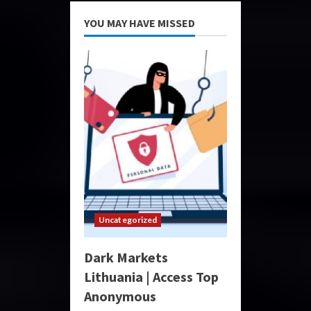
YOU MAY HAVE MISSED
Uncategorized
Dark Markets
Lithuania | Access Top
Anonymous