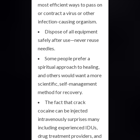
most efficient ways to pass on
or contract a virus or other
infection-causing organism.
Dispose of all equipment
safely after use—never reuse
needles.
Some people prefer a
spiritual approach to healing,
and others would want a more
scientific, self-management
method for recovery.
The fact that crack
cocaine can be injected
intravenously surprises many
including experienced IDUs,
drug treatment providers, and