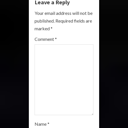
Leave a Reply
R
Your email address will not be
e
published.
Required fields are
a
marked
*
Comment
*
d
i
n
g
Name
*