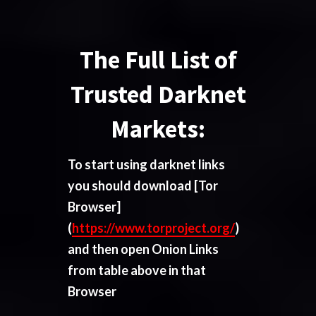
The Full List of
Trusted Darknet
Markets:
To start using darknet links
you should download
[Tor
Browser]
(
https://www.torproject.org/
)
and then open Onion Links
from table above in that
Browser