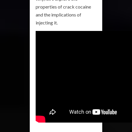
properties of crack cocaine
and the implications of
injecting it.