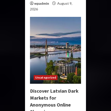
wpadmin
August 9,
2026
Uncategorized
Discover Latvian Dark
Markets for
Anonymous Online