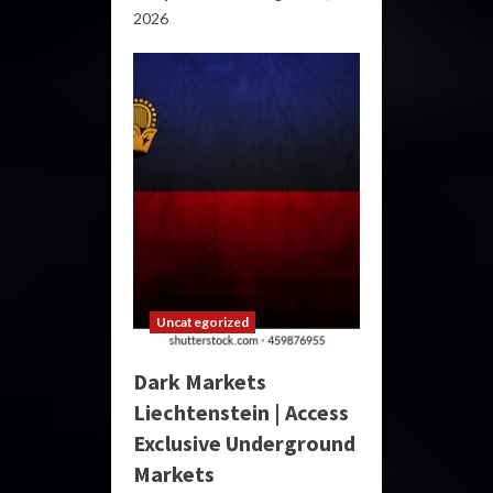
2026
Uncategorized
Dark Markets
Liechtenstein | Access
Exclusive Underground
Markets