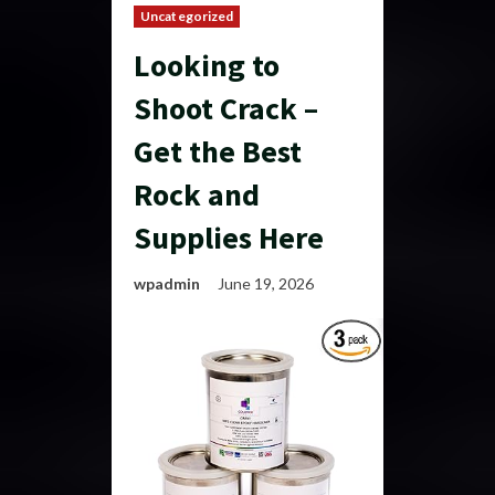
Uncategorized
Looking to
Shoot Crack –
Get the Best
Rock and
Supplies Here
wpadmin
June 19, 2026