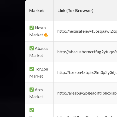
Market
Link (Tor Browser)
Nexus
http://nexusafejew45osqaawl2x
Market
Abacus
http://abacusborncrffug2ytuqx3
Market
TorZon
http://torzon4xtq5x2im3p2y36jd
Market
Ares
http://aresbuy2pgeaolftrbhcx
Market