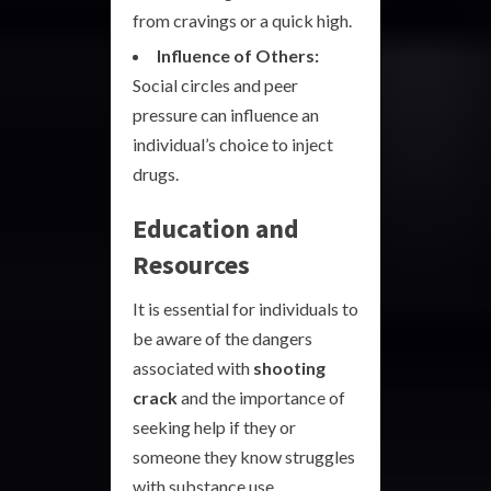
from cravings or a quick high.
Influence of Others:
Social circles and peer
pressure can influence an
individual’s choice to inject
drugs.
Education and
Resources
It is essential for individuals to
be aware of the dangers
associated with
shooting
crack
and the importance of
seeking help if they or
someone they know struggles
with substance use.