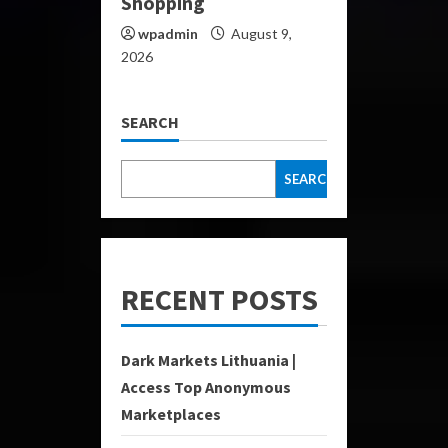
Shopping
wpadmin
August 9,
2026
SEARCH
SEARCH
RECENT POSTS
Dark Markets Lithuania |
Access Top Anonymous
Marketplaces