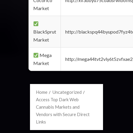
Cocorico
http://xv3dbyu75coadsrwlbofns
Market
BlackSprut
http://blackspq44byupod7fyz4
Market
Mega
http://mega44tvt2vly6t5zvfxa
Market
Home
Uncategorized
Access Top Dark Web
Cannabis Markets and
Vendors with Secure Direct
Links