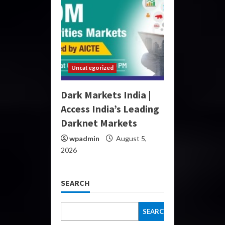
Uncategorized
Dark Markets India |
Access India’s Leading
Darknet Markets
wpadmin
August 5,
2026
SEARCH
SEARCH