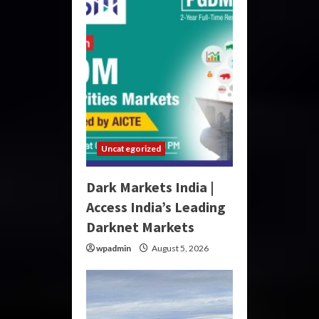
Uncategorized
Dark Markets India |
Access India’s Leading
Darknet Markets
wpadmin
August 5, 2026