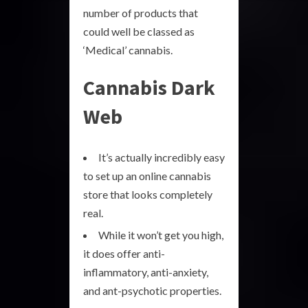
number of products that
could well be classed as
‘Medical’ cannabis.
Cannabis Dark
Web
It’s actually incredibly easy
to set up an online cannabis
store that looks completely
real.
While it won’t get you high,
it does offer anti-
inflammatory, anti-anxiety,
and ant-psychotic properties.