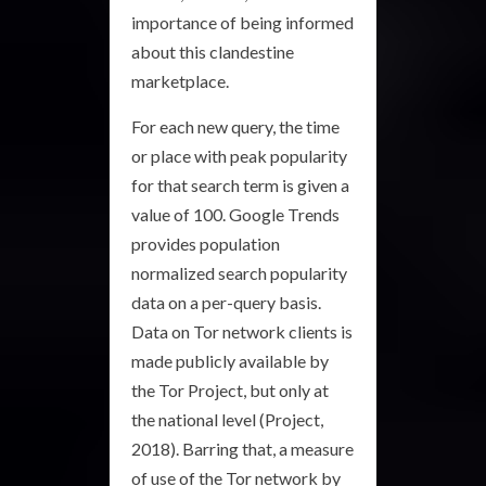
importance of being informed
about this clandestine
marketplace.
For each new query, the time
or place with peak popularity
for that search term is given a
value of 100. Google Trends
provides population
normalized search popularity
data on a per-query basis.
Data on Tor network clients is
made publicly available by
the Tor Project, but only at
the national level (Project,
2018). Barring that, a measure
of use of the Tor network by