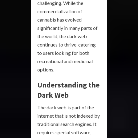
challenging. While the
commercialization of
cannabis has evolved
significantly in many parts of
the world, the dark web
continues to thrive, catering
to users looking for both
recreational and medicinal
options.
Understanding the
Dark Web
The dark web is part of the
internet that is not indexed by
traditional search engines. It
requires special software,