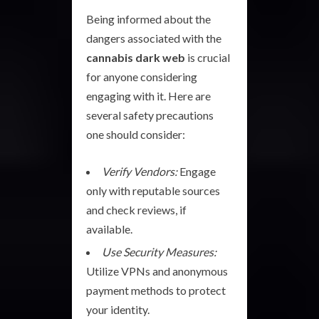
Being informed about the
dangers associated with the
cannabis dark web
is crucial
for anyone considering
engaging with it. Here are
several safety precautions
one should consider:
Verify Vendors:
Engage
only with reputable sources
and check reviews, if
available.
Use Security Measures:
Utilize VPNs and anonymous
payment methods to protect
your identity.