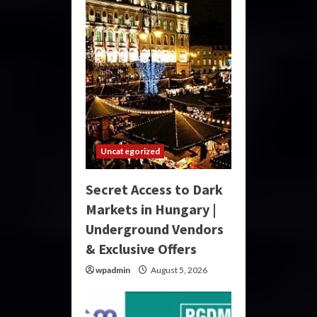
Uncategorized
Secret Access to Dark
Markets in Hungary |
Underground Vendors
& Exclusive Offers
wpadmin
August 5, 2026