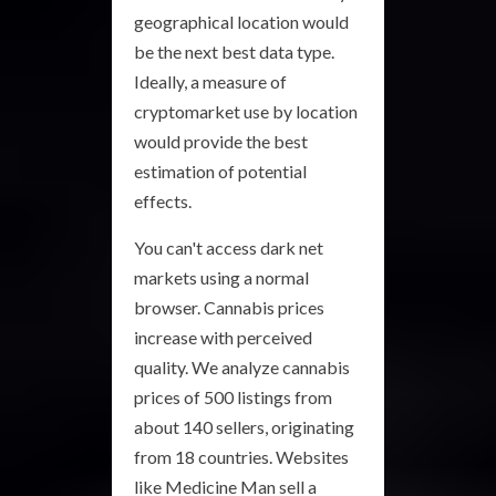
geographical location would
be the next best data type.
Ideally, a measure of
cryptomarket use by location
would provide the best
estimation of potential
effects.
You can't access dark net
markets using a normal
browser. Cannabis prices
increase with perceived
quality. We analyze cannabis
prices of 500 listings from
about 140 sellers, originating
from 18 countries. Websites
like Medicine Man sell a