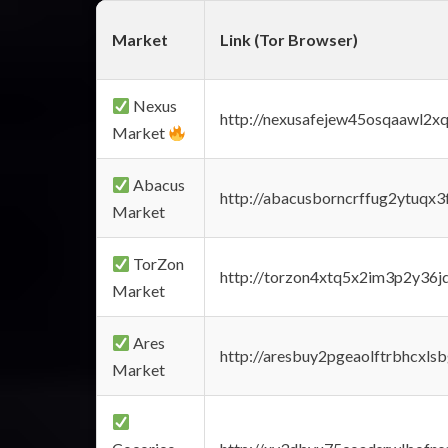
Market
Link (Tor Browser)
Nexus
http://nexusafejew45osqaawl2x
Market
Abacus
http://abacusborncrffug2ytuqx3
Market
TorZon
http://torzon4xtq5x2im3p2y36jd
Market
Ares
http://aresbuy2pgeaolftrbhcx
Market