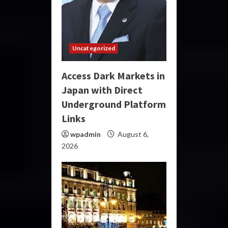
Uncategorized
Access Dark Markets in
Japan with Direct
Underground Platform
Links
wpadmin
August 6,
2026