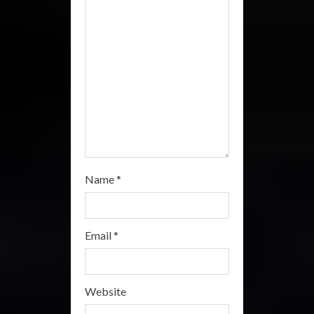
i
n
g
Name
*
Email
*
Website