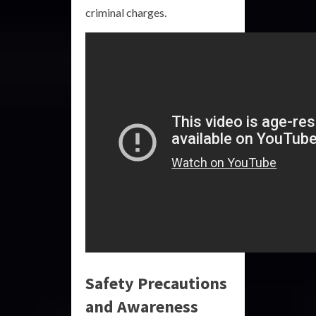
criminal charges.
Safety Precautions
and Awareness