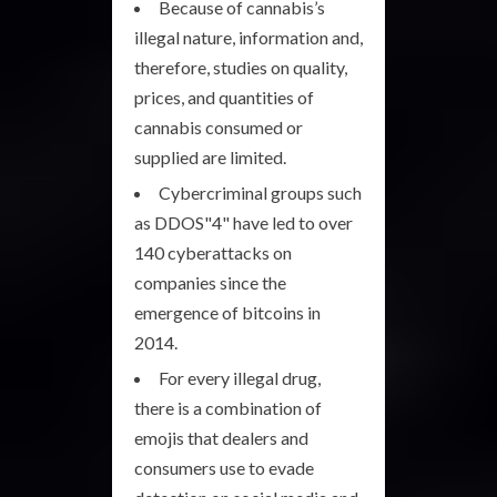
Because of cannabis’s
illegal nature, information and,
therefore, studies on quality,
prices, and quantities of
cannabis consumed or
supplied are limited.
Cybercriminal groups such
as DDOS"4" have led to over
140 cyberattacks on
companies since the
emergence of bitcoins in
2014.
For every illegal drug,
there is a combination of
emojis that dealers and
consumers use to evade