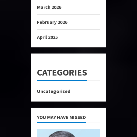
March 2026
February 2026
April 2025
CATEGORIES
Uncategorized
YOU MAY HAVE MISSED