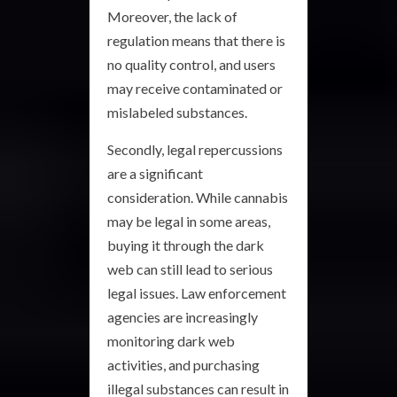
Moreover, the lack of
regulation means that there is
no quality control, and users
may receive contaminated or
mislabeled substances.
Secondly, legal repercussions
are a significant
consideration. While cannabis
may be legal in some areas,
buying it through the dark
web can still lead to serious
legal issues. Law enforcement
agencies are increasingly
monitoring dark web
activities, and purchasing
illegal substances can result in