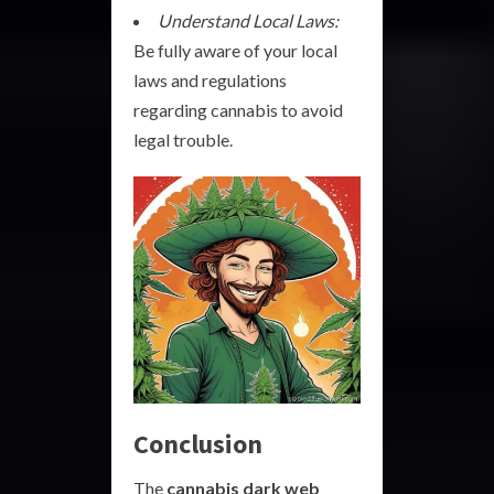
Understand Local Laws:
Be fully aware of your local
laws and regulations
regarding cannabis to avoid
legal trouble.
Conclusion
The
cannabis dark web