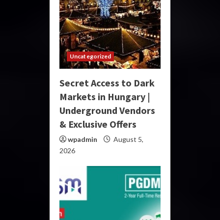
Uncategorized
Secret Access to Dark
Markets in Hungary |
Underground Vendors
& Exclusive Offers
wpadmin
August 5,
2026