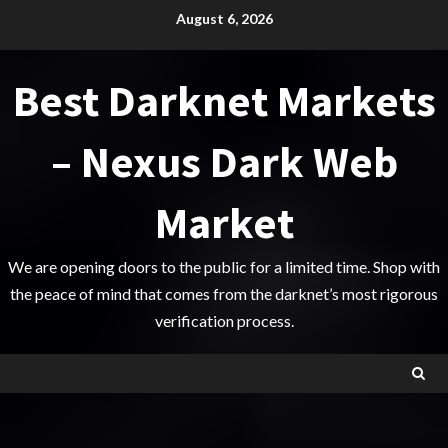
Skip
August 6, 2026
to
content
Best Darknet Markets
– Nexus Dark Web
Market
We are opening doors to the public for a limited time. Shop with
the peace of mind that comes from the darknet’s most rigorous
verification process.