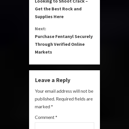
Looking to Shoot Crack –
o
Get the Best Rock and
Supplies Here
n
Next:
t
Purchase Fentanyl Securely
i
Through Verified Online
Markets
n
u
e
Leave a Reply
R
Your email address will not be
published.
Required fields are
e
marked
*
a
Comment
*
d