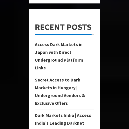
RECENT POSTS
Access Dark Markets in
Japan with Direct
Underground Platform
Links
Secret Access to Dark
Markets in Hungary |
Underground Vendors &
Exclusive Offers
Dark Markets India | Access
India’s Leading Darknet