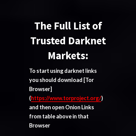
The Full List of
Trusted Darknet
Markets:
To start using darknet links
you should download
[Tor
Browser]
(
https://www.torproject.org/
)
and then open Onion Links
from table above in that
Browser