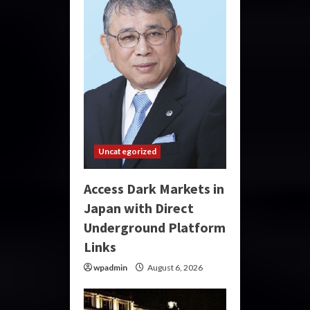
Uncategorized
Access Dark Markets in
Japan with Direct
Underground Platform
Links
wpadmin
August 6, 2026