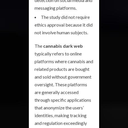
detection on social media and
messaging platforms.
The study did not require
ethics approval because it did
not involve human subjects.
The
cannabis dark web
typically refers to online
platforms where cannabis and
related products are bought
and sold without government
oversight. These platforms
are generally accessed
through specific applications
that anonymize the users’
identities, making tracking
and regulation exceedingly