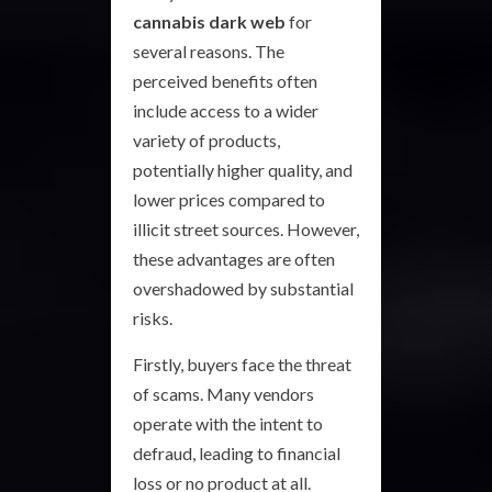
cannabis dark web
for
several reasons. The
perceived benefits often
include access to a wider
variety of products,
potentially higher quality, and
lower prices compared to
illicit street sources. However,
these advantages are often
overshadowed by substantial
risks.
Firstly, buyers face the threat
of scams. Many vendors
operate with the intent to
defraud, leading to financial
loss or no product at all.