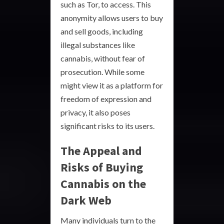
such as Tor, to access. This
anonymity allows users to buy
and sell goods, including
illegal substances like
cannabis, without fear of
prosecution. While some
might view it as a platform for
freedom of expression and
privacy, it also poses
significant risks to its users.
The Appeal and
Risks of Buying
Cannabis on the
Dark Web
Many individuals turn to the