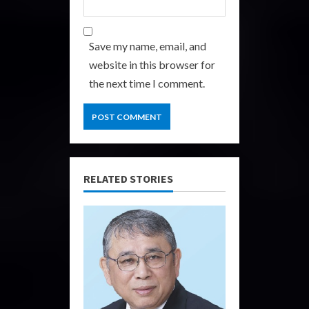
Save my name, email, and
website in this browser for
the next time I comment.
RELATED STORIES