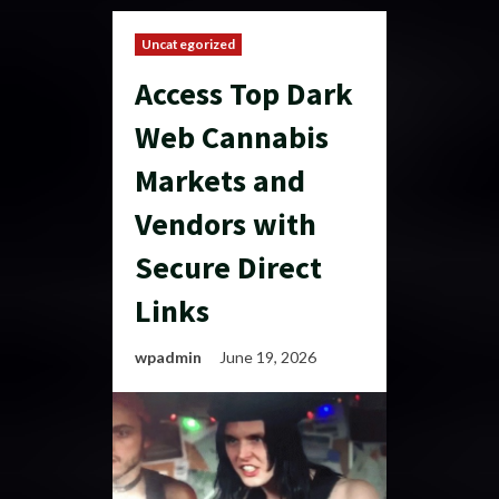
Uncategorized
Access Top Dark
Web Cannabis
Markets and
Vendors with
Secure Direct
Links
wpadmin
June 19, 2026