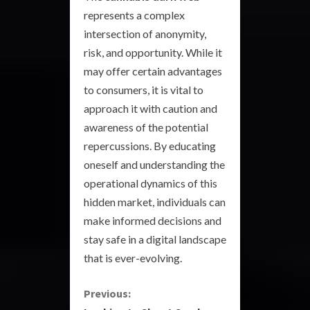
represents a complex
intersection of anonymity,
risk, and opportunity. While it
may offer certain advantages
to consumers, it is vital to
approach it with caution and
awareness of the potential
repercussions. By educating
oneself and understanding the
operational dynamics of this
hidden market, individuals can
make informed decisions and
stay safe in a digital landscape
that is ever-evolving.
C
Previous: