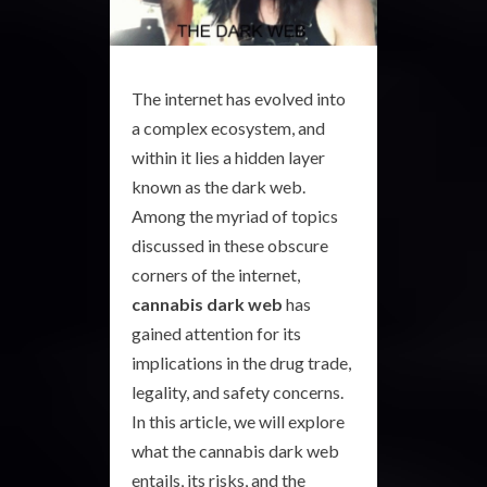
The internet has evolved into
a complex ecosystem, and
within it lies a hidden layer
known as the dark web.
Among the myriad of topics
discussed in these obscure
corners of the internet,
cannabis dark web
has
gained attention for its
implications in the drug trade,
legality, and safety concerns.
In this article, we will explore
what the cannabis dark web
entails, its risks, and the