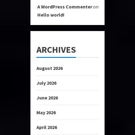
A WordPress Commenter
on
Hello world!
ARCHIVES
August 2026
July 2026
June 2026
May 2026
April 2026