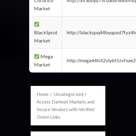
Cocorico
http://xv3dbyu75coadsrwlbofns
Market
BlackSprut
http://blackspq44byupod7fyz4
Market
Mega
http://mega44tvt2vly6t5zvfxa
Market
Home
Uncategorized
Access Darknet Markets and
Secure Vendors with Verified
Onion Links