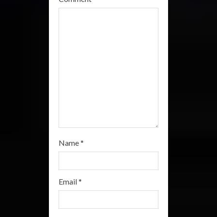
d
i
n
g
Name
*
Email
*