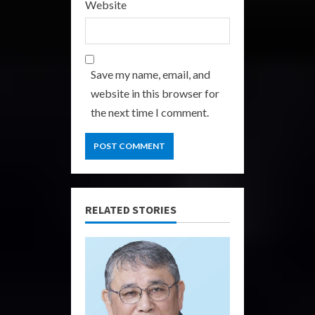
Website
Save my name, email, and
website in this browser for
the next time I comment.
RELATED STORIES