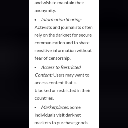
and wish to maintain their
anonymity.
Information Sharing:
Activists and journalists often
rely on the darknet for secure
communication and to share
sensitive information without
fear of censorship.
Access to Restricted
Content:
Users may want to
access content that is
blocked or restricted in their
countries.
Marketplaces:
Some
individuals visit darknet
markets to purchase goods