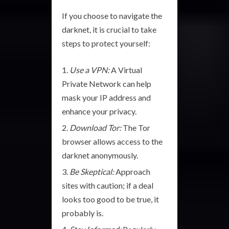
If you choose to navigate the
darknet, it is crucial to take
steps to protect yourself:
Use a VPN:
A Virtual
Private Network can help
mask your IP address and
enhance your privacy.
Download Tor:
The Tor
browser allows access to the
darknet anonymously.
Be Skeptical:
Approach
sites with caution; if a deal
looks too good to be true, it
probably is.