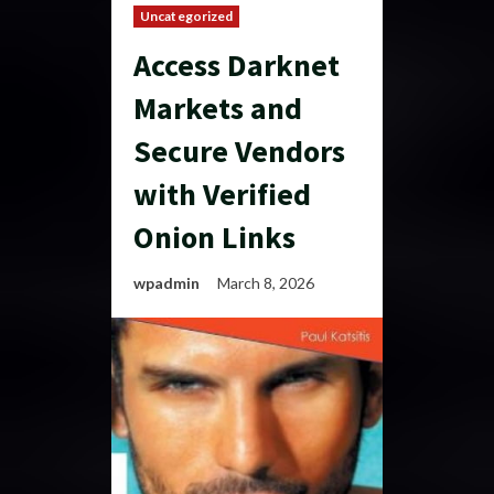
Uncategorized
Access Darknet
Markets and
Secure Vendors
with Verified
Onion Links
wpadmin
March 8, 2026