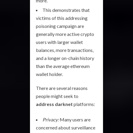
more.
This demonstrates that
victims of this addressing
poisoning campaign are
generally more active crypto
users with larger wallet
balances, more transactions,
and a longer on-chain history
than the average ethereum
wallet holder.
There are several reasons
people might seek to
address darknet
platforms:
Privacy:
Many users are
concerned about surveillance