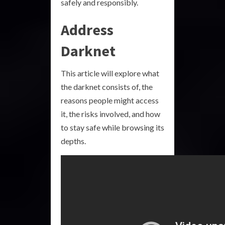
safely and responsibly.
Address
Darknet
This article will explore what
the darknet consists of, the
reasons people might access
it, the risks involved, and how
to stay safe while browsing its
depths.