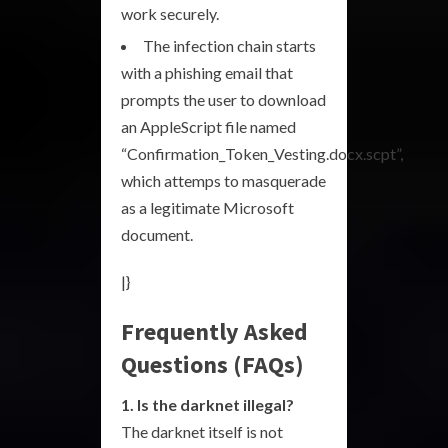
work securely.
The infection chain starts
with a phishing email that
prompts the user to download
an AppleScript file named
“Confirmation_Token_Vesting.docx.scpt”,
which attemps to masquerade
as a legitimate Microsoft
document.
|}
Frequently Asked
Questions (FAQs)
1. Is the darknet illegal?
The darknet itself is not