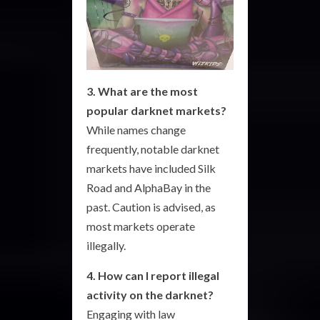
3. What are the most
popular darknet markets?
While names change
frequently, notable darknet
markets have included Silk
Road and AlphaBay in the
past. Caution is advised, as
most markets operate
illegally.
4. How can I report illegal
activity on the darknet?
Engaging with law