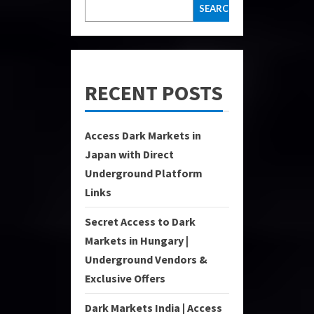
SEARCH
RECENT POSTS
Access Dark Markets in
Japan with Direct
Underground Platform
Links
Secret Access to Dark
Markets in Hungary |
Underground Vendors &
Exclusive Offers
Dark Markets India | Access