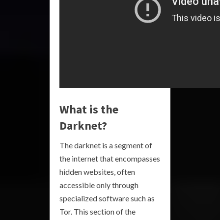
What is the
Darknet?
The darknet is a segment of
the internet that encompasses
hidden websites, often
accessible only through
specialized software such as
Tor. This section of the