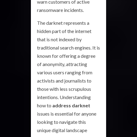
warn customers of active
ransomware incidents.
The darknet represents a
hidden part of the internet
that is not indexed by
traditional search engines. It is
known for offering a degree
of anonymity, attracting
various users ranging from
activists and journalists to
those with less scrupulous
intentions. Understanding
how to
address darknet
issues is essential for anyone
looking to navigate this
unique digital landscape