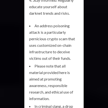
Stay Informed:
Regularly
educate yourself about
darknet trends and risks.
An address poisoning
attack is a particularly
pernicious crypto scam that
uses customized on-chain
infrastructure to deceive
victims out of their funds.
Please note that all
material provided here is
aimed at promoting
awareness, responsible
research, and ethical use of
information.
In criminal slang, a drop