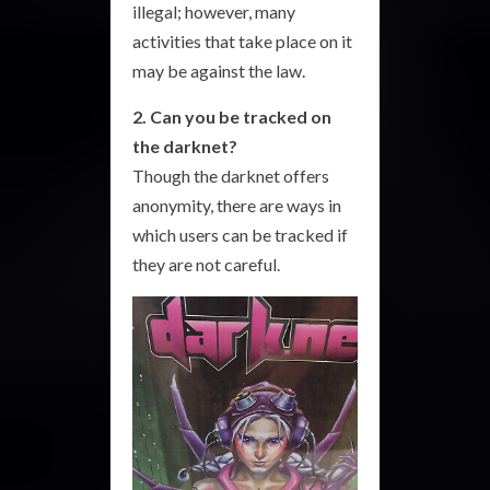
illegal; however, many
activities that take place on it
may be against the law.
2. Can you be tracked on
the darknet?
Though the darknet offers
anonymity, there are ways in
which users can be tracked if
they are not careful.