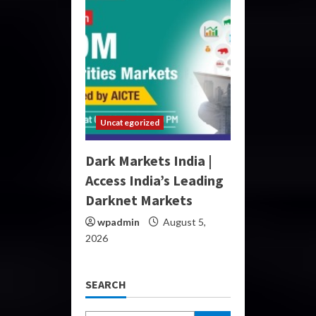
Uncategorized
Dark Markets India |
Access India’s Leading
Darknet Markets
wpadmin
August 5,
2026
SEARCH