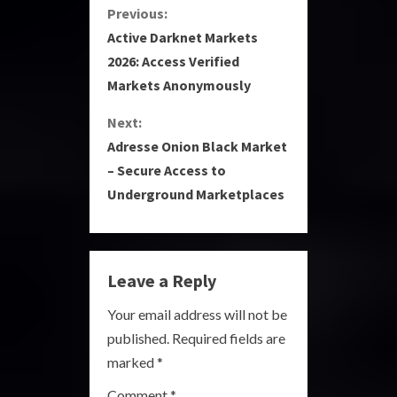
C
Previous:
Active Darknet Markets
o
2026: Access Verified
Markets Anonymously
n
Next:
t
Adresse Onion Black Market
i
– Secure Access to
Underground Marketplaces
n
u
e
Leave a Reply
R
Your email address will not be
published.
Required fields are
e
marked
*
a
Comment
*