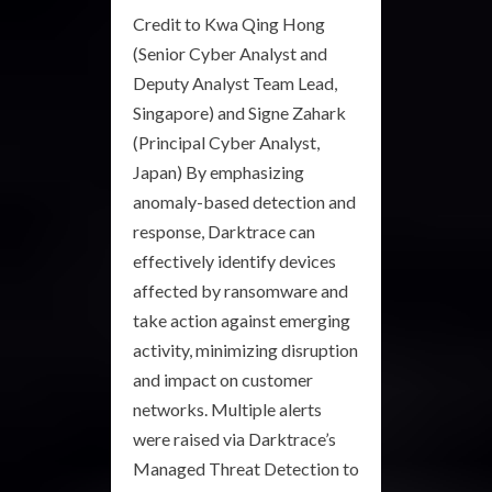
‍Credit to Kwa Qing Hong
(Senior Cyber Analyst and
Deputy Analyst Team Lead,
Singapore) and Signe Zahark
(Principal Cyber Analyst,
Japan)‍ By emphasizing
anomaly-based detection and
response, Darktrace can
effectively identify devices
affected by ransomware and
take action against emerging
activity, minimizing disruption
and impact on customer
networks. Multiple alerts
were raised via Darktrace’s
Managed Threat Detection to