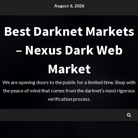
Skip
August 6, 2026
to
content
Best Darknet Markets
– Nexus Dark Web
Market
We are opening doors to the public for a limited time. Shop with
the peace of mind that comes from the darknet’s most rigorous
verification process.