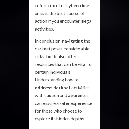
enforcement or cybercrime
units is the best course of
action if you encounter illegal
activities.
In conclusion, navigating the
darknet poses considerable
risks, but it also offers
resources that can be vital for
certain individuals.
Understanding how to
address darknet
activities
with caution and awareness
can ensure a safer experience
for those who choose to
explore its hidden depths.