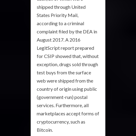
shipped through United
States Priority Mail,
according to a criminal
complaint filed by the DEA in
August 2017. A 2016
LegitScript report prepared
for CSIP showed that, without
exception, drugs sold through
test buys from the surface
web were shipped from the
country of origin using public
(government-run) postal
services. Furthermore, all
marketplaces accept forms of
cryptocurrency, such as
Bitcoin.