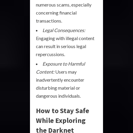
numerous scams, especially
concerning financial
transactions.
Legal Consequences:
Engaging with illegal content
can result in serious legal
repercussions.
Exposure to Harmful
Content:
Users may
inadvertently encounter
disturbing material or
dangerous individuals.
How to Stay Safe
While Exploring
the Darknet