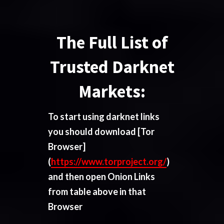
The Full List of
Trusted Darknet
Markets:
To start using darknet links
you should download
[Tor
Browser]
(
https://www.torproject.org/
)
and then open Onion Links
from table above in that
Browser