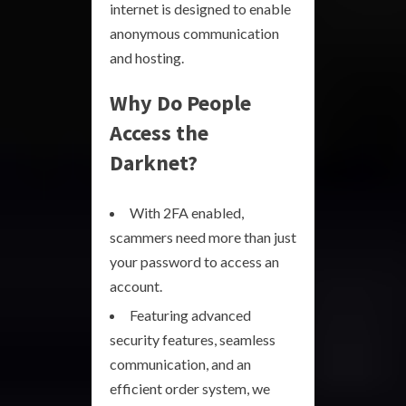
internet is designed to enable
anonymous communication
and hosting.
Why Do People
Access the
Darknet?
With 2FA enabled,
scammers need more than just
your password to access an
account.
Featuring advanced
security features, seamless
communication, and an
efficient order system, we