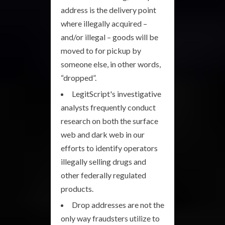
address is the delivery point
where illegally acquired –
and/or illegal – goods will be
moved to for pickup by
someone else, in other words,
“dropped”.
LegitScript's investigative
analysts frequently conduct
research on both the surface
web and dark web in our
efforts to identify operators
illegally selling drugs and
other federally regulated
products.
Drop addresses are not the
only way fraudsters utilize to