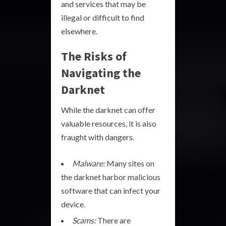
and services that may be
illegal or difficult to find
elsewhere.
The Risks of
Navigating the
Darknet
While the darknet can offer
valuable resources, it is also
fraught with dangers.
Malware:
Many sites on
the darknet harbor malicious
software that can infect your
device.
Scams:
There are