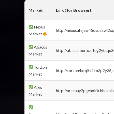
Market
Link (Tor Browser)
Nexus
http://nexusafejew45osqaawl2x
Market
Abacus
http://abacusborncrffug2ytuqx3
Market
TorZon
http://torzon4xtq5x2im3p2y36jd
Market
Ares
http://aresbuy2pgeaolftrbhcx
Market