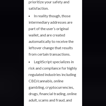
prioritize your safety and
satisfaction.
In reality though, those
intermediary addresses are
part of the user’s original
wallet, and are created
automatically to receive the
leftover change that results
from certain transactions.
LegitScript specializes in
risk and compliance for highly
regulated industries including
CBD/cannabis, online
gambling, cryptocurrencies,
drugs, financial trading, online
adult, scams and fraud, and