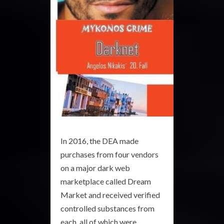
In 2016, the DEA made
purchases from four vendors
on a major dark web
marketplace called Dream
Market and received verified
controlled substances from
each, all of which were