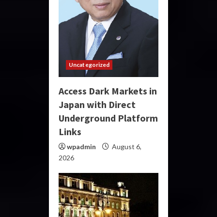
Uncategorized
Access Dark Markets in
Japan with Direct
Underground Platform
Links
wpadmin
August 6,
2026