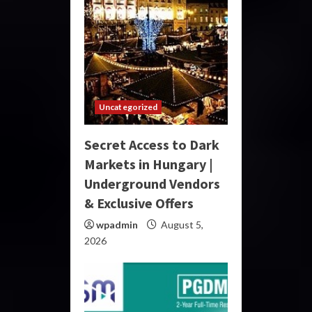
Uncategorized
Secret Access to Dark
Markets in Hungary |
Underground Vendors
& Exclusive Offers
wpadmin
August 5,
2026