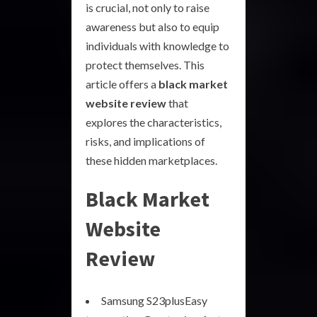
is crucial, not only to raise
awareness but also to equip
individuals with knowledge to
protect themselves. This
article offers a
black market
website review
that
explores the characteristics,
risks, and implications of
these hidden marketplaces.
Black Market
Website
Review
Samsung S23plusEasy