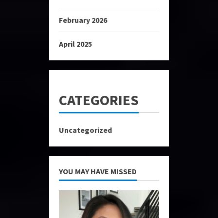
February 2026
April 2025
CATEGORIES
Uncategorized
YOU MAY HAVE MISSED