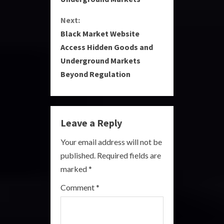
n
Next:
t
Black Market Website
i
Access Hidden Goods and
Underground Markets
n
Beyond Regulation
u
e
Leave a Reply
R
Your email address will not be
e
published.
Required fields are
a
marked
*
Comment
*
d
i