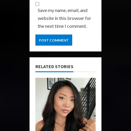
Save my name, email, and
website in this browser for
the next time I comment.
RELATED STORIES