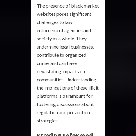
The presence of black market
websites poses significant
challenges to law
enforcement agencies and
society as a whole. They
undermine legal businesses,
contribute to organized
crime, and can have
devastating impacts on
communities. Understanding
the implications of these illicit
platforms is paramount for
fostering discussions about
regulation and prevention
strategies.
Staying Informed