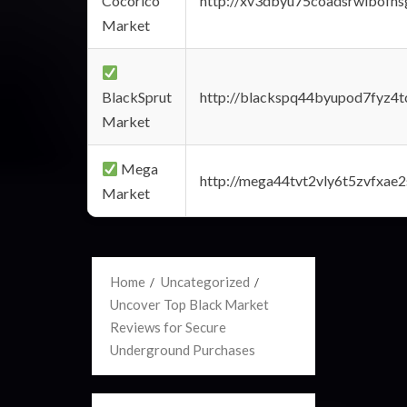
Cocorico
http://xv3dbyu75coadsrwlbofns
Market
BlackSprut
http://blackspq44byupod7fyz4
Market
Mega
http://mega44tvt2vly6t5zvfxa
Market
Home
Uncategorized
Uncover Top Black Market
Reviews for Secure
Underground Purchases