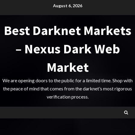
Skip
August 6, 2026
to
content
Best Darknet Markets
– Nexus Dark Web
Market
We are opening doors to the public for a limited time. Shop with
the peace of mind that comes from the darknet’s most rigorous
verification process.