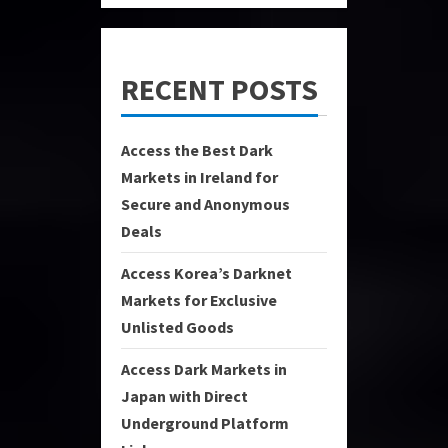
RECENT POSTS
Access the Best Dark
Markets in Ireland for
Secure and Anonymous
Deals
Access Korea’s Darknet
Markets for Exclusive
Unlisted Goods
Access Dark Markets in
Japan with Direct
Underground Platform