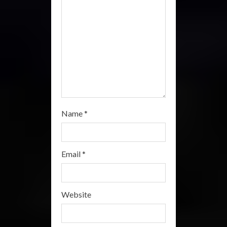
n
g
Name
*
Email
*
Website