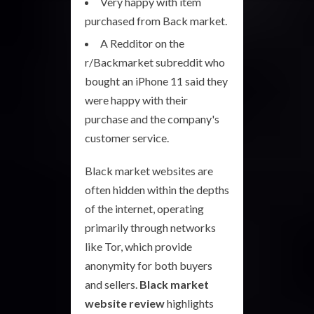
Very happy with item
purchased from Back market.
A Redditor on the
r/Backmarket subreddit who
bought an iPhone 11 said they
were happy with their
purchase and the company's
customer service.
Black market websites are
often hidden within the depths
of the internet, operating
primarily through networks
like Tor, which provide
anonymity for both buyers
and sellers.
Black market
website review
highlights