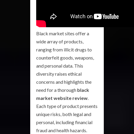
Black market sites offer a
wide array of products,
ranging from illicit drugs to
counterfeit goods, weapons,
and personal data. This
diversity raises ethical
concerns and highlights the
need for a thorough
black
market website review
.
Each type of product presents
unique risks, both legal and
personal, including financial
fraud and health hazards.