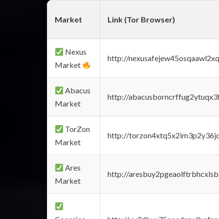
Market
Link (Tor Browser)
Nexus
http://nexusafejew45osqaawl2x
Market
Abacus
http://abacusborncrffug2ytuqx3
Market
TorZon
http://torzon4xtq5x2im3p2y36jd
Market
Ares
http://aresbuy2pgeaolftrbhcx
Market