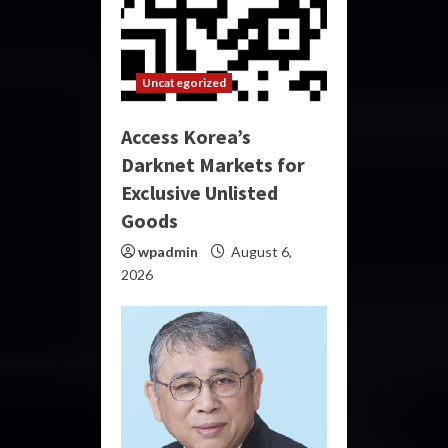
Uncategorized
Access Korea’s
Darknet Markets for
Exclusive Unlisted
Goods
wpadmin
August 6,
2026