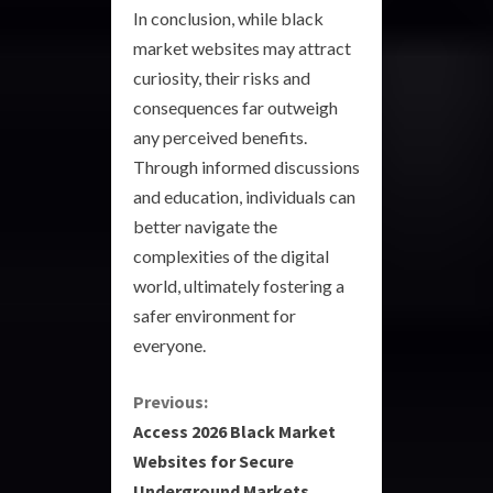
In conclusion, while black
market websites may attract
curiosity, their risks and
consequences far outweigh
any perceived benefits.
Through informed discussions
and education, individuals can
better navigate the
complexities of the digital
world, ultimately fostering a
safer environment for
everyone.
C
Previous:
Access 2026 Black Market
o
Websites for Secure
Underground Markets