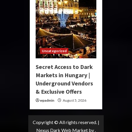
Uncategorized
Secret Access to Dark
Markets in Hungary |
Underground Vendors
& Exclusive Offers
wpadmin
August 5, 2026
Copyright © All rights reserved.
|
Nexus Dark Web Market
by .