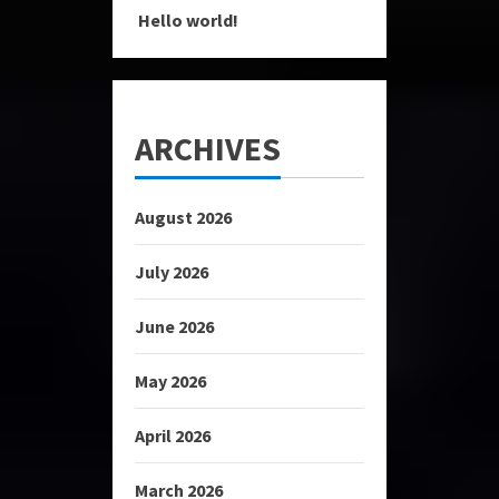
Hello world!
ARCHIVES
August 2026
July 2026
June 2026
May 2026
April 2026
March 2026