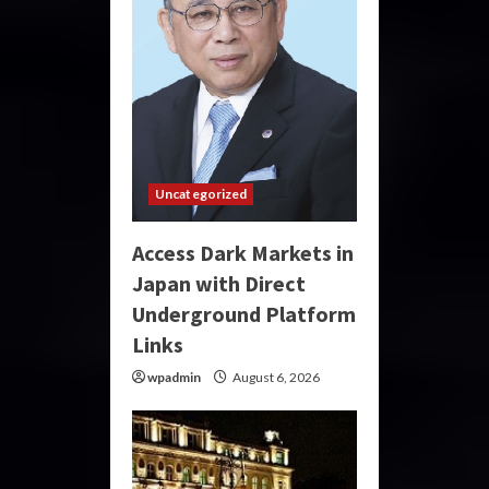
Uncategorized
Access Dark Markets in
Japan with Direct
Underground Platform
Links
wpadmin
August 6, 2026