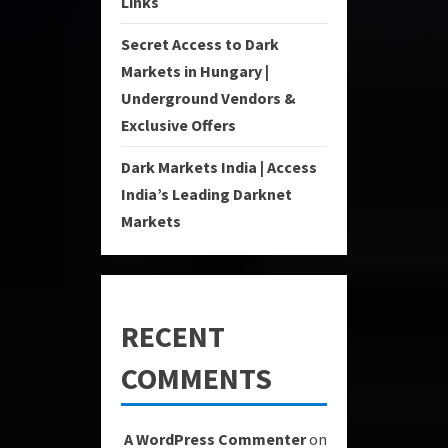
Links
Secret Access to Dark
Markets in Hungary |
Underground Vendors &
Exclusive Offers
Dark Markets India | Access
India’s Leading Darknet
Markets
RECENT
COMMENTS
A WordPress Commenter
on