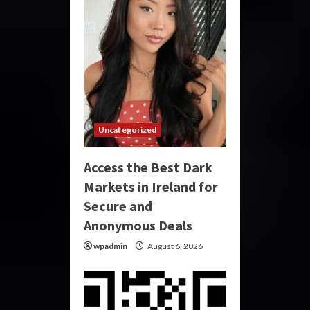
Uncategorized
Access the Best Dark
Markets in Ireland for
Secure and
Anonymous Deals
wpadmin
August 6, 2026