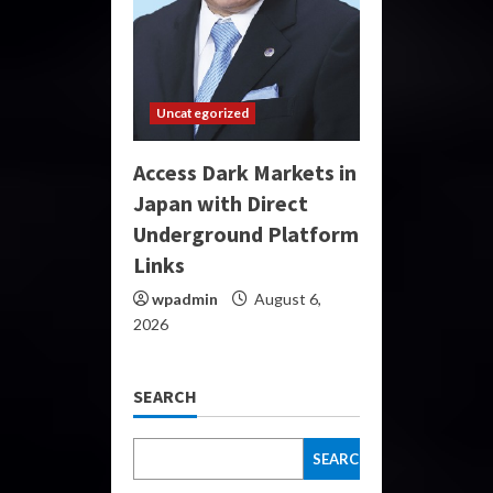
Uncategorized
Access Dark Markets in
Japan with Direct
Underground Platform
Links
wpadmin
August 6,
2026
SEARCH
SEARCH