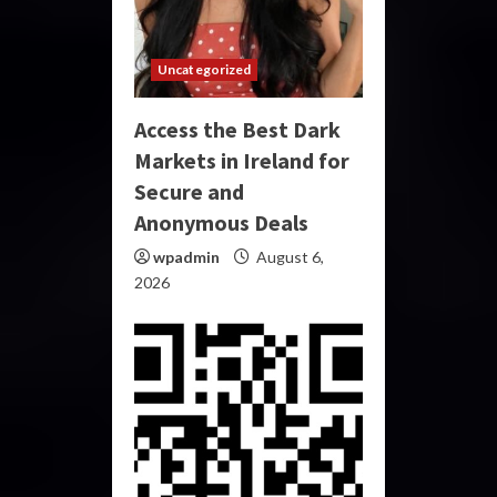
Uncategorized
Access the Best Dark
Markets in Ireland for
Secure and
Anonymous Deals
wpadmin
August 6,
2026