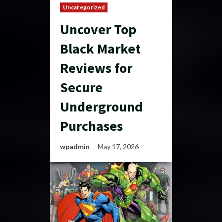
Uncategorized
Uncover Top
Black Market
Reviews for
Secure
Underground
Purchases
wpadmin
May 17, 2026