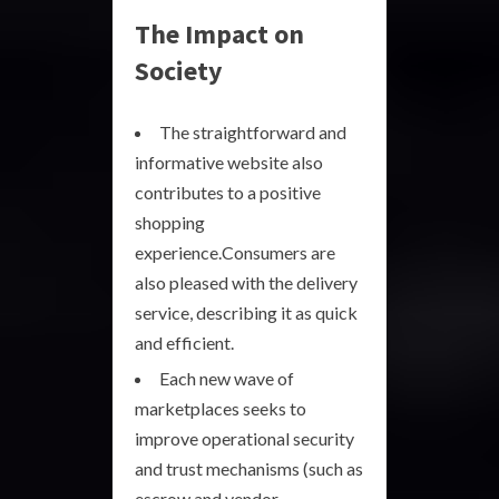
The Impact on
Society
The straightforward and
informative website also
contributes to a positive
shopping
experience.Consumers are
also pleased with the delivery
service, describing it as quick
and efficient.
Each new wave of
marketplaces seeks to
improve operational security
and trust mechanisms (such as
escrow and vendor