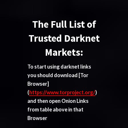
The Full List of
Trusted Darknet
Markets:
To start using darknet links
you should download
[Tor
Browser]
(
https://www.torproject.org/
)
and then open Onion Links
from table above in that
Browser