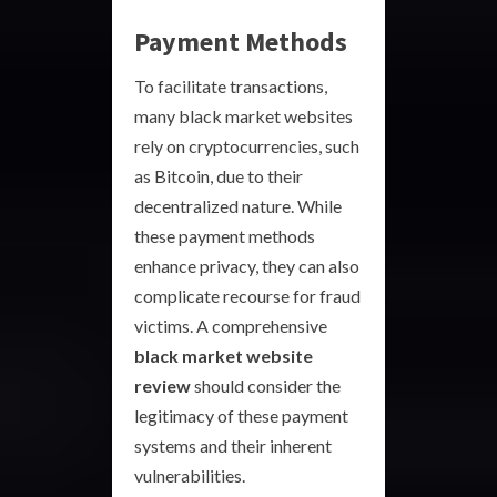
Payment Methods
To facilitate transactions,
many black market websites
rely on cryptocurrencies, such
as Bitcoin, due to their
decentralized nature. While
these payment methods
enhance privacy, they can also
complicate recourse for fraud
victims. A comprehensive
black market website
review
should consider the
legitimacy of these payment
systems and their inherent
vulnerabilities.