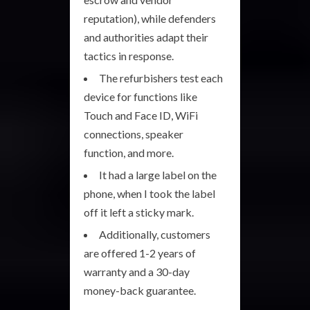
reputation), while defenders
and authorities adapt their
tactics in response.
The refurbishers test each
device for functions like
Touch and Face ID, WiFi
connections, speaker
function, and more.
It had a large label on the
phone, when I took the label
off it left a sticky mark.
Additionally, customers
are offered 1-2 years of
warranty and a 30-day
money-back guarantee.