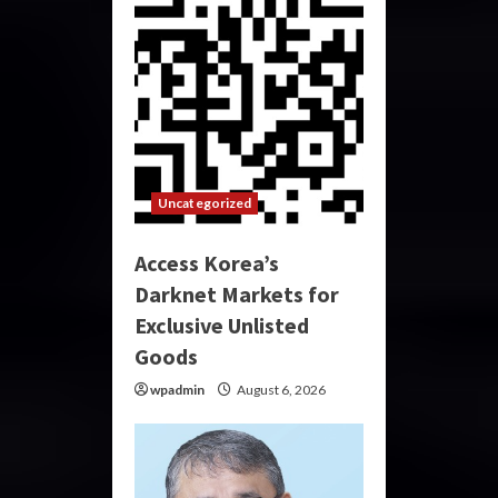
Uncategorized
Access Korea’s
Darknet Markets for
Exclusive Unlisted
Goods
wpadmin
August 6, 2026