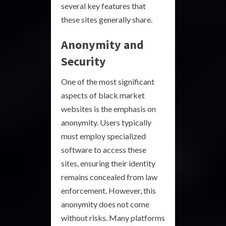
several key features that
these sites generally share.
Anonymity and
Security
One of the most significant
aspects of black market
websites is the emphasis on
anonymity. Users typically
must employ specialized
software to access these
sites, ensuring their identity
remains concealed from law
enforcement. However, this
anonymity does not come
without risks. Many platforms