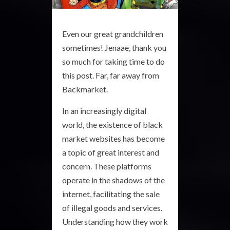
Even our great grandchildren
sometimes! Jenaae, thank you
so much for taking time to do
this post. Far, far away from
Backmarket.
In an increasingly digital
world, the existence of black
market websites has become
a topic of great interest and
concern. These platforms
operate in the shadows of the
internet, facilitating the sale
of illegal goods and services.
Understanding how they work