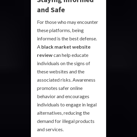
and Safe
For those who may encounter
these platforms, being
informed is the best defense.
A
black market website
review
can help educate
individuals on the signs of
these websites and the
associated risks. Awareness
promotes safer online
behavior and encourages
individuals to engage in legal
alternatives, reducing the
demand for illegal products
and services.