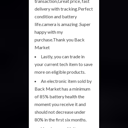
transaction,Great price, fast
delivery with tracking.Perfect
condition and battery
life.camera is amazing .Super
happy with my
purchase.Thank you Back
Market
Lastly, you can trade in
your current tech item to save
more on eligible products.
An electronic item sold by
Back Market has a minimum
of 85% battery health the
moment you receive it and
should not decrease under
80% in the first six months.