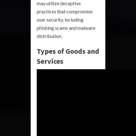
may utilize deceptive
practices that compromise
user security, including
phishing scams and malware
distribution.
Types of Goods and
Services