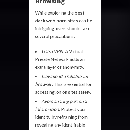
Browsing
While exploring the
best
dark web porn sites
can be
intriguing, users should take
several precautions:
Use a VPN:
A Virtual
Private Network adds an
extra layer of anonymity.
Download a reliable Tor
browser:
This is essential for
accessing .onion sites safely.
Avoid sharing personal
information:
Protect your
identity by refraining from
revealing any identifiable