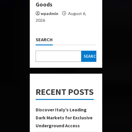
Goods
wpadmin
August 6,
2026
SEARCH
SEARCH
RECENT POSTS
Discover Italy’s Leading
Dark Markets for Exclusive
Underground Access