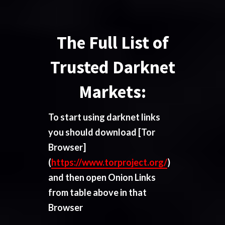
The Full List of
Trusted Darknet
Markets:
To start using darknet links
you should download
[Tor
Browser]
(
https://www.torproject.org/
)
and then open Onion Links
from table above in that
Browser