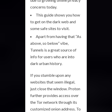
due to growing online privacy
concerns today.
This guide shows you how
to get on the dark web and
some safe sites to visit.
Apart from having that “As
above, so below” vibe,
Tunnels is a great source of
info for users who are into
dark urban history.
If you stumble upon any
websites that seem illegal,
just close the window. Proton
further provides access over
the Tor network through its
customized onion address. To