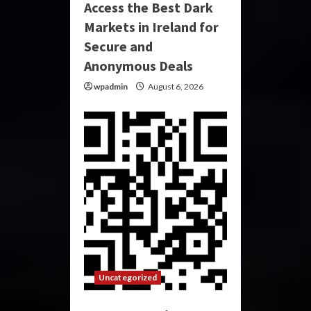
Access the Best Dark
Markets in Ireland for
Secure and
Anonymous Deals
wpadmin
August 6, 2026
Uncategorized