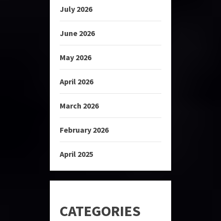
July 2026
June 2026
May 2026
April 2026
March 2026
February 2026
April 2025
CATEGORIES