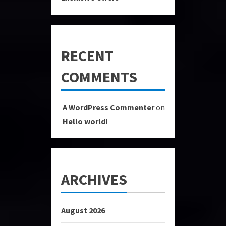
RECENT
COMMENTS
A WordPress Commenter
on
Hello world!
ARCHIVES
August 2026