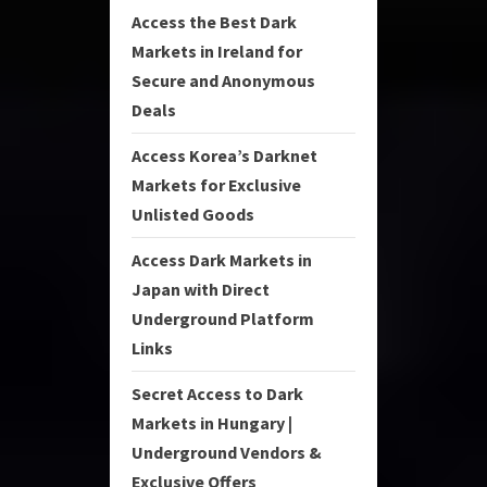
Access the Best Dark
Markets in Ireland for
Secure and Anonymous
Deals
Access Korea’s Darknet
Markets for Exclusive
Unlisted Goods
Access Dark Markets in
Japan with Direct
Underground Platform
Links
Secret Access to Dark
Markets in Hungary |
Underground Vendors &
Exclusive Offers