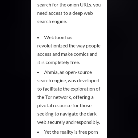
search for the onion URLs, you
need access to a deep web
search engine.
Webtoon has
revolutionized the way people
access and make comics and
it is completely free.
Ahmia, an open-source
search engine, was developed
to facilitate the exploration of
the Tor network, offering a
pivotal resource for those
seeking to navigate the dark
web securely and responsibly.
Yet the reality is free porn