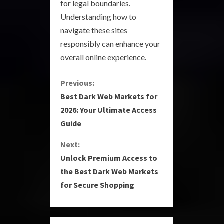
for legal boundaries.
Understanding how to
navigate these sites
responsibly can enhance your
overall online experience.
C
Previous:
Best Dark Web Markets for
o
2026: Your Ultimate Access
Guide
n
Next:
t
Unlock Premium Access to
i
the Best Dark Web Markets
for Secure Shopping
n
u