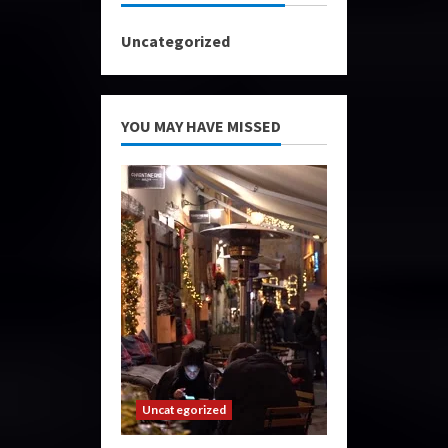
Uncategorized
YOU MAY HAVE MISSED
Uncategorized