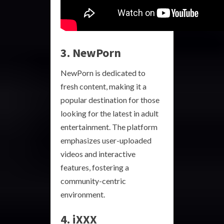
3. NewPorn
NewPorn is dedicated to
fresh content, making it a
popular destination for those
looking for the latest in adult
entertainment. The platform
emphasizes user-uploaded
videos and interactive
features, fostering a
community-centric
environment.
4. iXXX