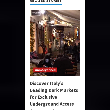
RELATED STORIES
Uncategorized
Discover Italy’s
Leading Dark Markets
for Exclusive
Underground Access