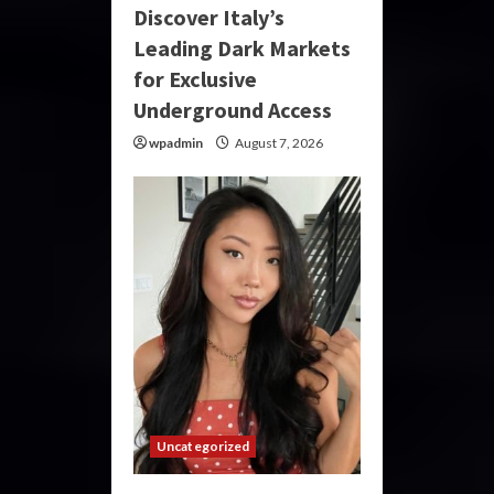
Discover Italy’s
Leading Dark Markets
for Exclusive
Underground Access
wpadmin
August 7, 2026
Uncategorized