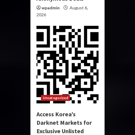
wpadmin
August 6,
2026
Uncategorized
Access Korea’s
Darknet Markets for
Exclusive Unlisted