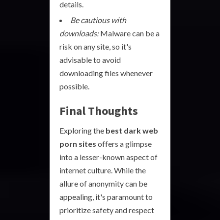
details.
Be cautious with
downloads:
Malware can be a
risk on any site, so it's
advisable to avoid
downloading files whenever
possible.
Final Thoughts
Exploring the
best dark web
porn sites
offers a glimpse
into a lesser-known aspect of
internet culture. While the
allure of anonymity can be
appealing, it's paramount to
prioritize safety and respect