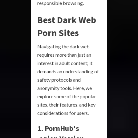
responsible browsing.
Best Dark Web
Porn Sites
Navigating the dark web
requires more than just an
interest in adult content; it
demands an understanding of
safety protocols and
anonymity tools. Here, we
explore some of the popular
sites, their features, and key
considerations for users.
1. PornHub's