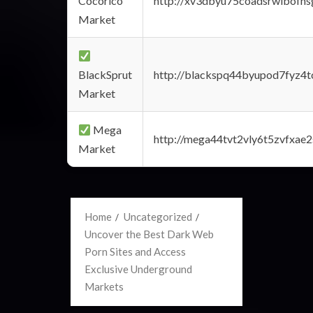
Cocorico
http://xv3dbyu75coadsrwlbofns
Market
BlackSprut
http://blackspq44byupod7fyz4
Market
Mega
http://mega44tvt2vly6t5zvfxa
Market
Home
Uncategorized
Uncover the Best Dark Web
Porn Sites and Access
Exclusive Underground
Markets