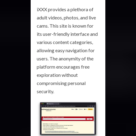
iXXX provides a plethora of
adult videos, photos, and live
cams. This site is known for
its user-friendly interface and
various content categories,
allowing easy navigation for
users. The anonymity of the
platform encourages free
exploration without
compromising personal
security.