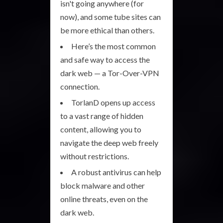
isn't going anywhere (for
now), and some tube sites can
be more ethical than others.
Here’s the most common
and safe way to access the
dark web — a Tor-Over-VPN
connection.
TorlanD opens up access
to a vast range of hidden
content, allowing you to
navigate the deep web freely
without restrictions.
A robust antivirus can help
block malware and other
online threats, even on the
dark web.