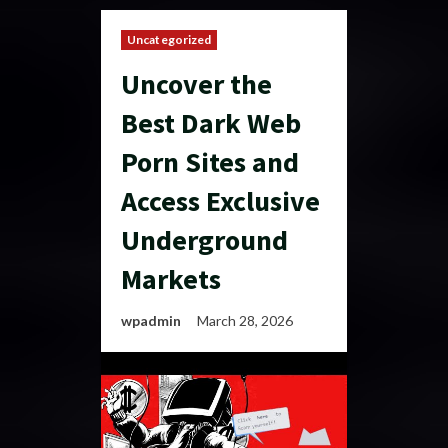
Uncategorized
Uncover the
Best Dark Web
Porn Sites and
Access Exclusive
Underground
Markets
wpadmin
March 28, 2026