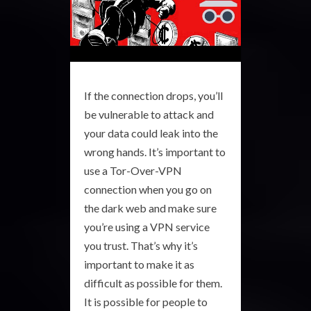
If the connection drops, you’ll
be vulnerable to attack and
your data could leak into the
wrong hands. It’s important to
use a Tor-Over-VPN
connection when you go on
the dark web and make sure
you’re using a VPN service
you trust. That’s why it’s
important to make it as
difficult as possible for them.
It is possible for people to