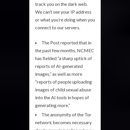
track you on the dark web.
We can’t see your IP address
or what you’re doing when you
connect to our servers.
The Post reported that in
the past few months, NCMEC
has fielded “a sharp uptick of
reports of AI-generated
images,” as well as more
“reports of people uploading
images of child sexual abuse
into the AI tools in hopes of
generating more.”
The anonymity of the Tor
network becomes necessary