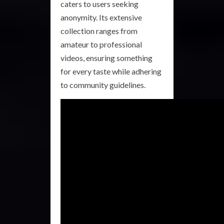
caters to users seeking
anonymity. Its extensive
collection ranges from
amateur to professional
videos, ensuring something
for every taste while adhering
to community guidelines.