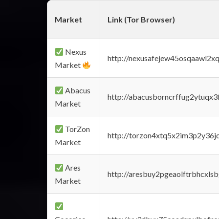
Market
Link (Tor Browser)
Nexus
http://nexusafejew45osqaawl2x
Market
Abacus
http://abacusborncrffug2ytuqx3
Market
TorZon
http://torzon4xtq5x2im3p2y36jd
Market
Ares
http://aresbuy2pgeaolftrbhcx
Market