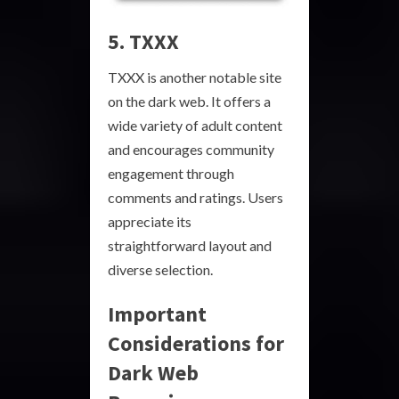
5. TXXX
TXXX is another notable site
on the dark web. It offers a
wide variety of adult content
and encourages community
engagement through
comments and ratings. Users
appreciate its
straightforward layout and
diverse selection.
Important
Considerations for
Dark Web