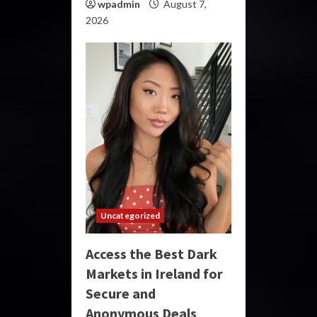
wpadmin
August 7,
2026
Uncategorized
Access the Best Dark
Markets in Ireland for
Secure and
Anonymous Deals