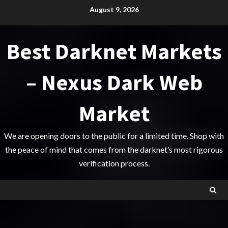
Skip
August 9, 2026
to
content
Best Darknet Markets
– Nexus Dark Web
Market
We are opening doors to the public for a limited time. Shop with
the peace of mind that comes from the darknet’s most rigorous
verification process.