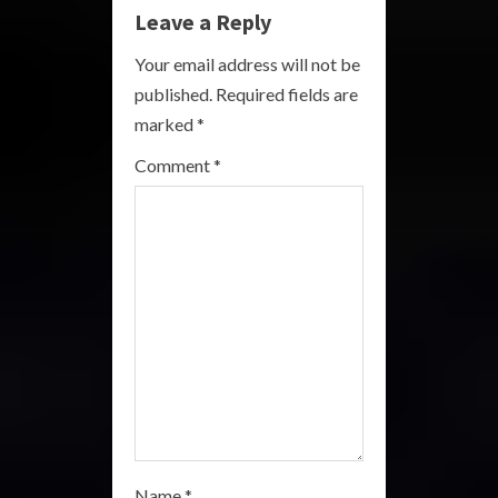
e
Leave a Reply
R
Your email address will not be
published.
Required fields are
e
marked
*
a
Comment
*
d
i
n
g
Name
*