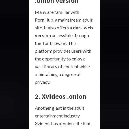
.onion Version
Many are familiar with
PornHub, a mainstream adult
site. It also offers a
dark web
version
accessible through
the Tor browser. This
platform provides users with
the opportunity to enjoy a
vast library of content while
maintaining a degree of
privacy.
2. Xvideos .onion
Another giant in the adult
entertainment industry,
Xvideos has a .onion site that