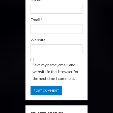
Email
*
Website
Save my name, email, and
website in this browser for
the next time I comment.