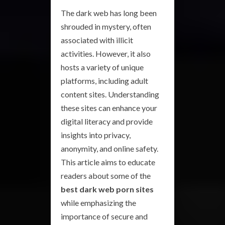
The dark web has long been
shrouded in mystery, often
associated with illicit
activities. However, it also
hosts a variety of unique
platforms, including adult
content sites. Understanding
these sites can enhance your
digital literacy and provide
insights into privacy,
anonymity, and online safety.
This article aims to educate
readers about some of the
best dark web porn sites
while emphasizing the
importance of secure and