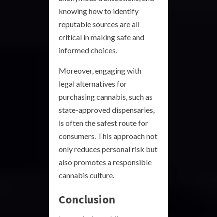
knowing how to identify
reputable sources are all
critical in making safe and
informed choices.
Moreover, engaging with
legal alternatives for
purchasing cannabis, such as
state-approved dispensaries,
is often the safest route for
consumers. This approach not
only reduces personal risk but
also promotes a responsible
cannabis culture.
Conclusion