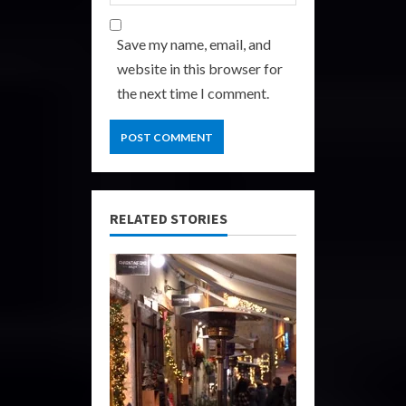
Save my name, email, and
website in this browser for
the next time I comment.
RELATED STORIES