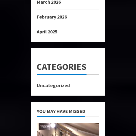
March 2026
February 2026
April 2025
CATEGORIES
Uncategorized
YOU MAY HAVE MISSED