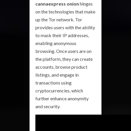
cannaexpress onion
hinges
on the technologies that make
up the Tor network. Tor
provides users with the ability
to mask their IP addresses,
enabling anonymous
browsing. Once users are on
the platform, they can create
accounts, browse product
listings, and engage in
transactions using
cryptocurrencies, which
further enhance anonymity
and security.