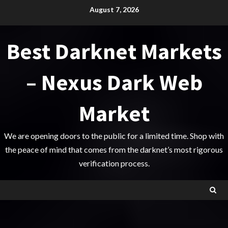
Skip
August 7, 2026
to
content
Best Darknet Markets
– Nexus Dark Web
Market
We are opening doors to the public for a limited time. Shop with
the peace of mind that comes from the darknet’s most rigorous
verification process.