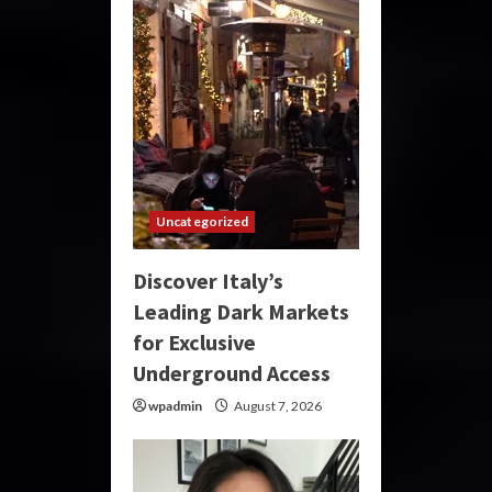
Uncategorized
Discover Italy’s
Leading Dark Markets
for Exclusive
Underground Access
wpadmin
August 7, 2026