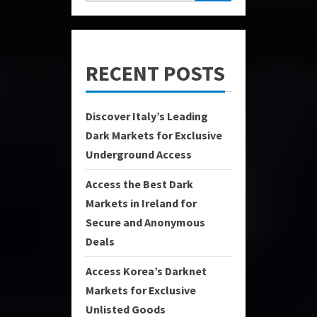
RECENT POSTS
Discover Italy’s Leading
Dark Markets for Exclusive
Underground Access
Access the Best Dark
Markets in Ireland for
Secure and Anonymous
Deals
Access Korea’s Darknet
Markets for Exclusive
Unlisted Goods