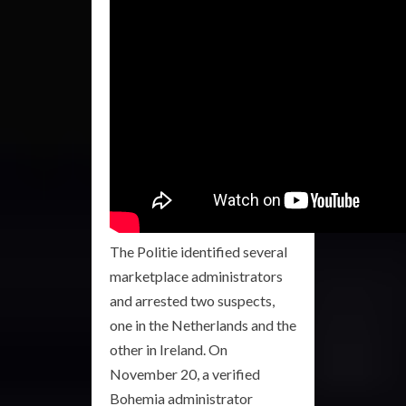
The Politie identified several
marketplace administrators
and arrested two suspects,
one in the Netherlands and the
other in Ireland. On
November 20, a verified
Bohemia administrator