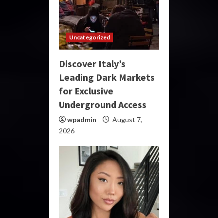
Uncategorized
Discover Italy’s
Leading Dark Markets
for Exclusive
Underground Access
wpadmin
August 7,
2026