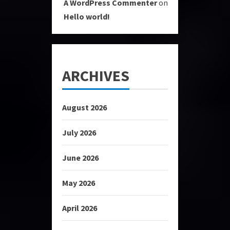
A WordPress Commenter
on
Hello world!
ARCHIVES
August 2026
July 2026
June 2026
May 2026
April 2026