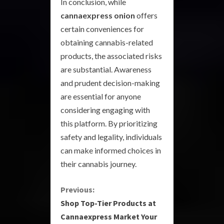
In conclusion, while
cannaexpress onion
offers
certain conveniences for
obtaining cannabis-related
products, the associated risks
are substantial. Awareness
and prudent decision-making
are essential for anyone
considering engaging with
this platform. By prioritizing
safety and legality, individuals
can make informed choices in
their cannabis journey.
C
Previous:
Shop Top-Tier Products at
o
Cannaexpress Market Your