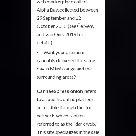
web marketplace called
Alpha Bay, collected between
29 September and 12
October 2015 (see Červený
and Van Ours 2019 for
details).
Want your premium
cannabis delivered the same
day in Mississauga and the
surrounding areas?
Cannaexpress onion
refers
to a specific online platform
accessible through the Tor
network, which is often
referred to as the "dark web."
This site specializes in the sale