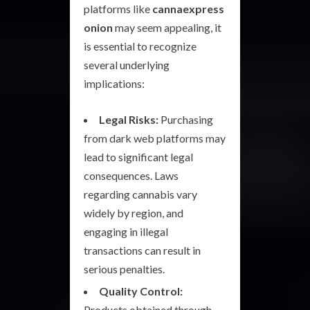
platforms like
cannaexpress
onion
may seem appealing, it
is essential to recognize
several underlying
implications:
Legal Risks:
Purchasing
from dark web platforms may
lead to significant legal
consequences. Laws
regarding cannabis vary
widely by region, and
engaging in illegal
transactions can result in
serious penalties.
Quality Control:
Products obtained through