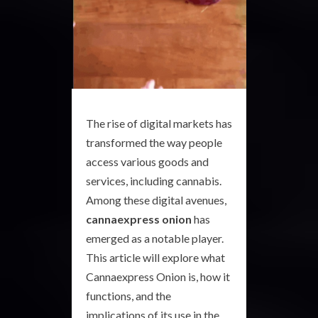
The rise of digital markets has
transformed the way people
access various goods and
services, including cannabis.
Among these digital avenues,
cannaexpress onion
has
emerged as a notable player.
This article will explore what
Cannaexpress Onion is, how it
functions, and the
implications of its use in the