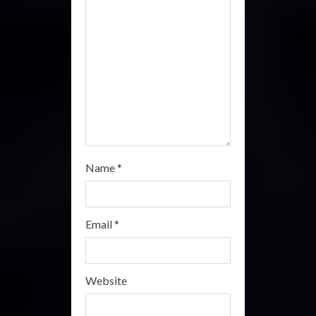
n
g
Name
*
Email
*
Website