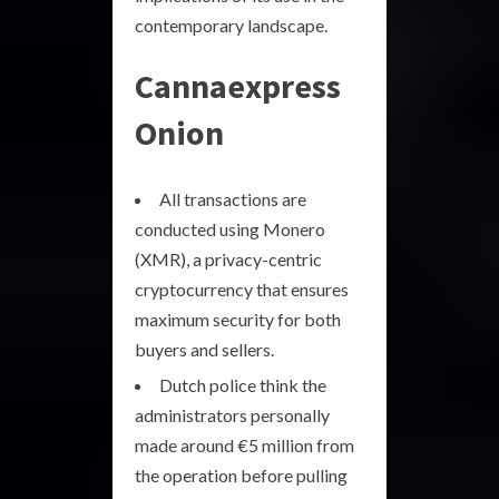
contemporary landscape.
Cannaexpress
Onion
All transactions are
conducted using Monero
(XMR), a privacy-centric
cryptocurrency that ensures
maximum security for both
buyers and sellers.
Dutch police think the
administrators personally
made around €5 million from
the operation before pulling