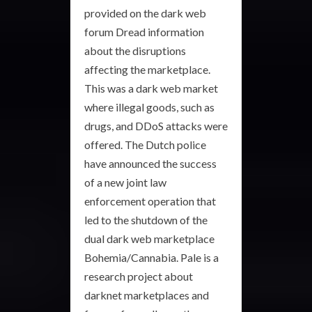
provided on the dark web
forum Dread information
about the disruptions
affecting the marketplace.
This was a dark web market
where illegal goods, such as
drugs, and DDoS attacks were
offered. The Dutch police
have announced the success
of a new joint law
enforcement operation that
led to the shutdown of the
dual dark web marketplace
Bohemia/Cannabia. Pale is a
research project about
darknet marketplaces and