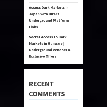
Access Dark Markets in
Japan with Direct
Underground Platform
Links
Secret Access to Dark
Markets in Hungary |
Underground Vendors &
Exclusive Offers
RECENT
COMMENTS