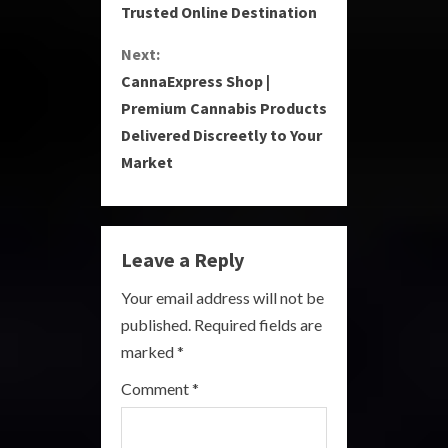
Trusted Online Destination
n
Next:
t
CannaExpress Shop |
i
Premium Cannabis Products
Delivered Discreetly to Your
n
Market
u
e
Leave a Reply
R
Your email address will not be
e
published.
Required fields are
a
marked
*
Comment
*
d
i