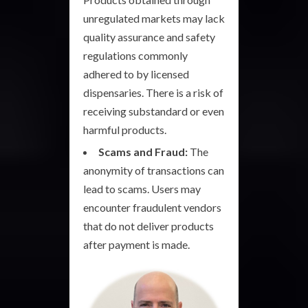
unregulated markets may lack
quality assurance and safety
regulations commonly
adhered to by licensed
dispensaries. There is a risk of
receiving substandard or even
harmful products.
Scams and Fraud:
The
anonymity of transactions can
lead to scams. Users may
encounter fraudulent vendors
that do not deliver products
after payment is made.