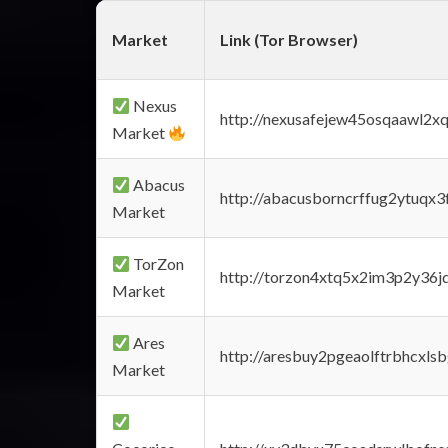
Market
Link (Tor Browser)
Nexus
http://nexusafejew45osqaawl2x
Market
Abacus
http://abacusborncrffug2ytuqx3
Market
TorZon
http://torzon4xtq5x2im3p2y36jd
Market
Ares
http://aresbuy2pgeaolftrbhcx
Market