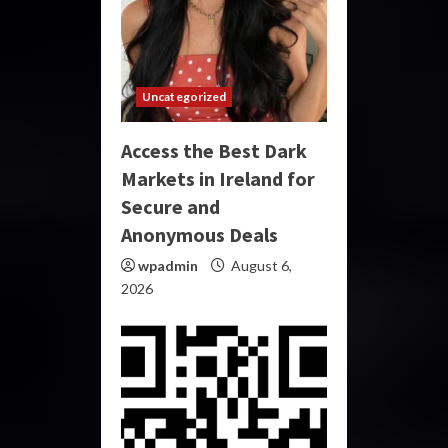
Uncategorized
Access the Best Dark
Markets in Ireland for
Secure and
Anonymous Deals
wpadmin
August 6,
2026