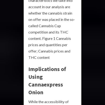
characteristics we take into
account in our analysis are
whether the cannabis strain
on offer was placed in the so-
called Cannabis Cup
competition and its THC
content. Figure 1 Cannabis
prices and quantities per
offer; Cannabis prices and
THC content
Implications of
Using
Cannaexpress
Onion
While the accessibility of