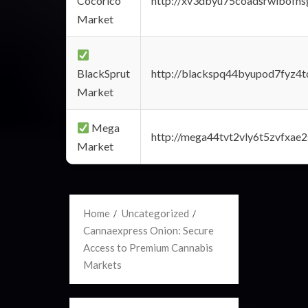
Cocorico
http://xv3dbyu75coadsrwlbofns
Market
BlackSprut
http://blackspq44byupod7fyz4
Market
Mega
http://mega44tvt2vly6t5zvfxa
Market
Home
Uncategorized
Cannaexpress Onion: Secure
Access to Premium Cannabis
Markets