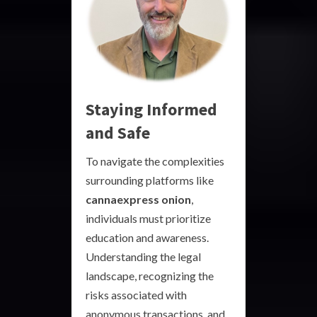
Staying Informed
and Safe
To navigate the complexities
surrounding platforms like
cannaexpress onion
,
individuals must prioritize
education and awareness.
Understanding the legal
landscape, recognizing the
risks associated with
anonymous transactions, and