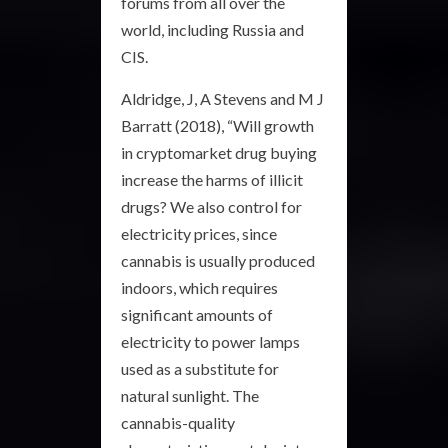
forums from all over the
world, including Russia and
CIS.
Aldridge, J, A Stevens and M J
Barratt (2018), “Will growth
in cryptomarket drug buying
increase the harms of illicit
drugs? We also control for
electricity prices, since
cannabis is usually produced
indoors, which requires
significant amounts of
electricity to power lamps
used as a substitute for
natural sunlight. The
cannabis-quality