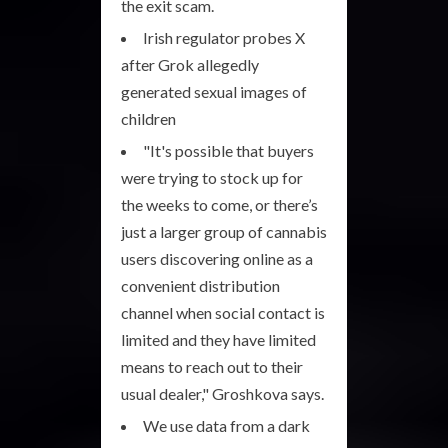
the exit scam.
Irish regulator probes X
after Grok allegedly
generated sexual images of
children
"It's possible that buyers
were trying to stock up for
the weeks to come, or there’s
just a larger group of cannabis
users discovering online as a
convenient distribution
channel when social contact is
limited and they have limited
means to reach out to their
usual dealer," Groshkova says.
We use data from a dark