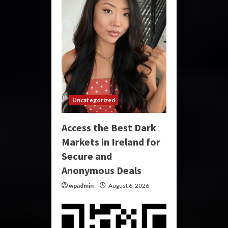
Uncategorized
Access the Best Dark
Markets in Ireland for
Secure and
Anonymous Deals
wpadmin
August 6, 2026