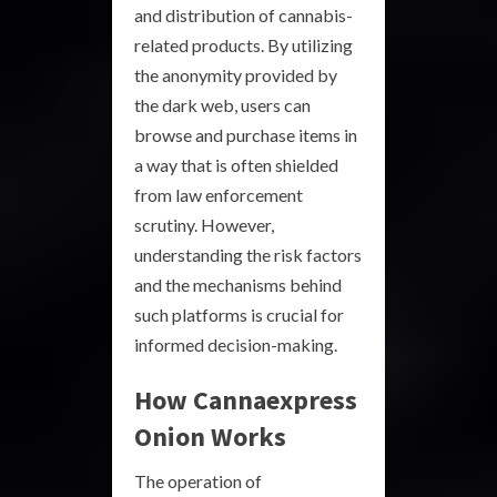
and distribution of cannabis-
related products. By utilizing
the anonymity provided by
the dark web, users can
browse and purchase items in
a way that is often shielded
from law enforcement
scrutiny. However,
understanding the risk factors
and the mechanisms behind
such platforms is crucial for
informed decision-making.
How Cannaexpress
Onion Works
The operation of