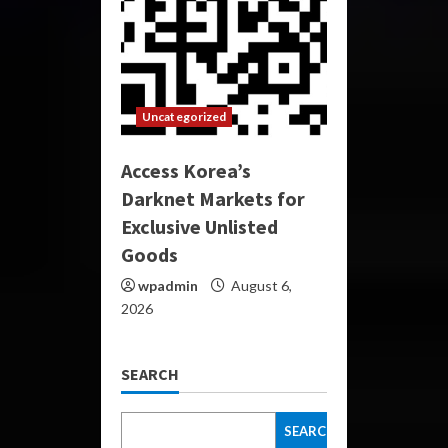
Uncategorized
Access Korea’s
Darknet Markets for
Exclusive Unlisted
Goods
wpadmin
August 6,
2026
SEARCH
SEARCH