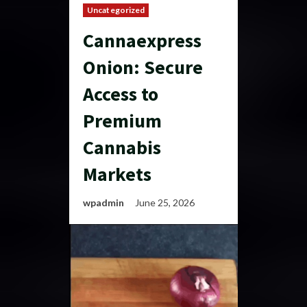
Uncategorized
Cannaexpress
Onion: Secure
Access to
Premium
Cannabis
Markets
wpadmin
June 25, 2026