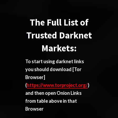
The Full List of
Trusted Darknet
Markets:
To start using darknet links
you should download
[Tor
Browser]
(
https://www.torproject.org/
)
and then open Onion Links
from table above in that
Browser