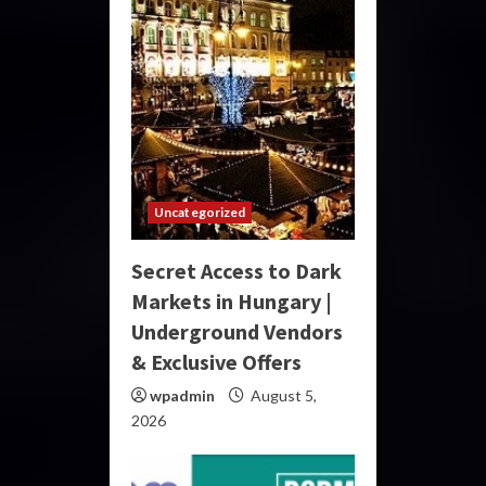
Uncategorized
Secret Access to Dark
Markets in Hungary |
Underground Vendors
& Exclusive Offers
wpadmin
August 5,
2026