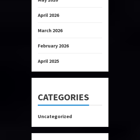
April 2026
March 2026
February 2026
April 2025
CATEGORIES
Uncategorized