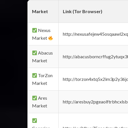
Market
Link (Tor Browser)
Nexus
http://nexusafejew45osqaawl2x
Market
Abacus
http://abacusborncrffug2ytuqx3
Market
TorZon
http://torzon4xtq5x2im3p2y36jd
Market
Ares
http://aresbuy2pgeaolftrbhcx
Market