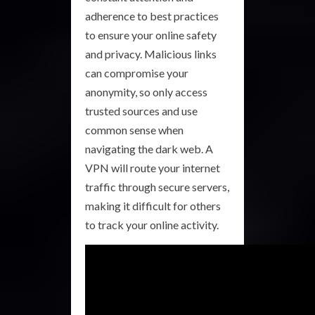
adherence to best practices
to ensure your online safety
and privacy. Malicious links
can compromise your
anonymity, so only access
trusted sources and use
common sense when
navigating the dark web. A
VPN will route your internet
traffic through secure servers,
making it difficult for others
to track your online activity.