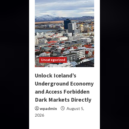
Uncategorized
Unlock Iceland’s
Underground Economy
and Access Forbidden
Dark Markets Directly
wpadmin
August 5,
2026