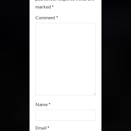
a
marked
*
Comment
*
d
i
n
g
Name
*
Email
*