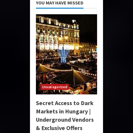
YOU MAY HAVE MISSED
Uncategorized
Secret Access to Dark
Markets in Hungary |
Underground Vendors
& Exclusive Offers