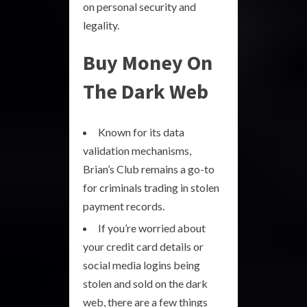
on personal security and
legality.
Buy Money On
The Dark Web
Known for its data
validation mechanisms,
Brian’s Club remains a go-to
for criminals trading in stolen
payment records.
If you’re worried about
your credit card details or
social media logins being
stolen and sold on the dark
web, there are a few things