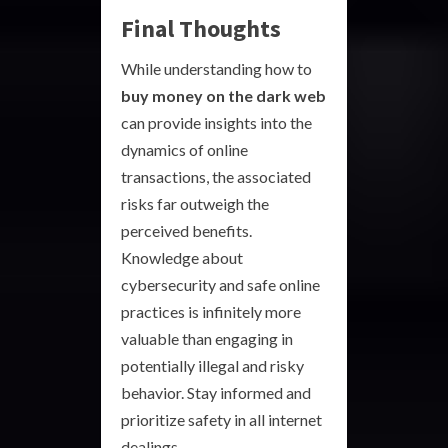
Final Thoughts
While understanding how to
buy money on the dark web
can provide insights into the
dynamics of online
transactions, the associated
risks far outweigh the
perceived benefits.
Knowledge about
cybersecurity and safe online
practices is infinitely more
valuable than engaging in
potentially illegal and risky
behavior. Stay informed and
prioritize safety in all internet
dealings.