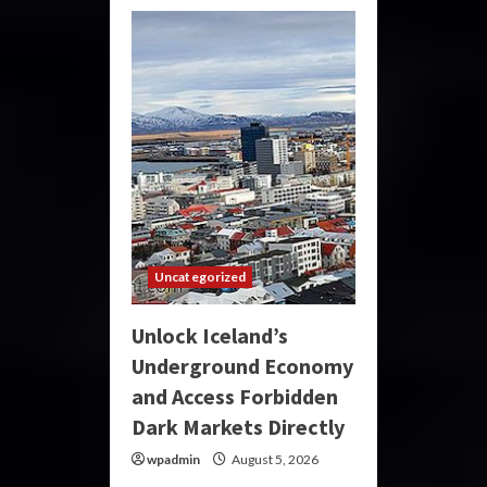
Uncategorized
Unlock Iceland’s
Underground Economy
and Access Forbidden
Dark Markets Directly
wpadmin
August 5, 2026