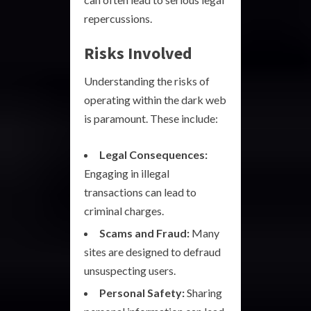
repercussions.
Risks Involved
Understanding the risks of
operating within the dark web
is paramount. These include:
Legal Consequences:
Engaging in illegal
transactions can lead to
criminal charges.
Scams and Fraud:
Many
sites are designed to defraud
unsuspecting users.
Personal Safety:
Sharing