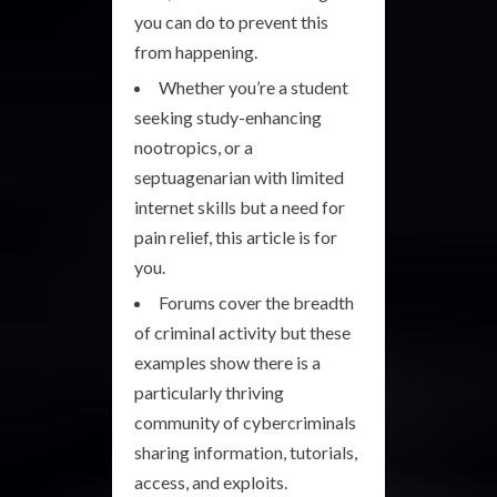
you can do to prevent this
from happening.
Whether you’re a student
seeking study-enhancing
nootropics, or a
septuagenarian with limited
internet skills but a need for
pain relief, this article is for
you.
Forums cover the breadth
of criminal activity but these
examples show there is a
particularly thriving
community of cybercriminals
sharing information, tutorials,
access, and exploits.