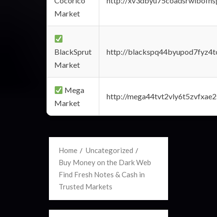
Cocorico
http://xv3dbyu75coadsrwlbofns
Market
BlackSprut
http://blackspq44byupod7fyz4
Market
Mega
http://mega44tvt2vly6t5zvfxa
Market
Home
Uncategorized
Buy Money on the Dark Web
Find Fresh Notes & Cash in
Trusted Markets