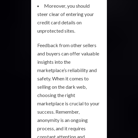
Moreover, you should
steer clear of entering your
credit card details on
unprotected sites.
Feedback from other sellers
and buyers can offer valuable
insights into the
marketplace’s reliability and
safety. When it comes to
selling on the dark web,
choosing the right
marketplace is crucial to your
success. Remember,
anonymity is an ongoing
process, and it requires
constant attention and