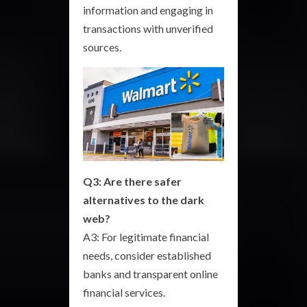
information and engaging in
transactions with unverified
sources.
Q3: Are there safer
alternatives to the dark
web?
A3: For legitimate financial
needs, consider established
banks and transparent online
financial services.