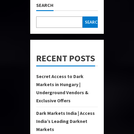
SEARCH
SEARCH
RECENT POSTS
Secret Access to Dark
Markets in Hungary |
Underground Vendors &
Exclusive Offers
Dark Markets India | Access
India’s Leading Darknet
Markets