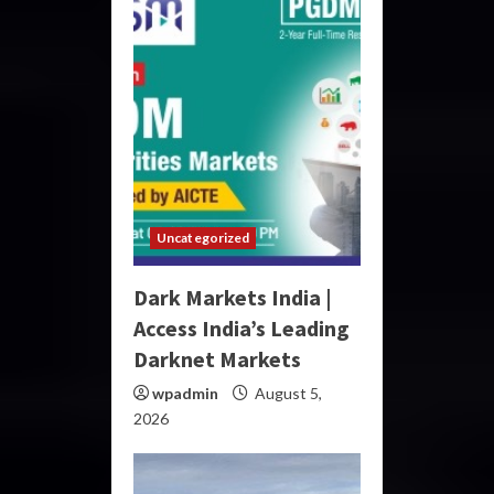
Uncategorized
Dark Markets India |
Access India’s Leading
Darknet Markets
wpadmin
August 5,
2026