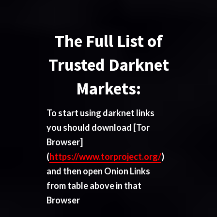
The Full List of
Trusted Darknet
Markets:
To start using darknet links
you should download
[Tor
Browser]
(
https://www.torproject.org/
)
and then open Onion Links
from table above in that
Browser