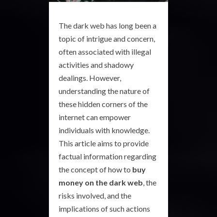
The dark web has long been a
topic of intrigue and concern,
often associated with illegal
activities and shadowy
dealings. However,
understanding the nature of
these hidden corners of the
internet can empower
individuals with knowledge.
This article aims to provide
factual information regarding
the concept of how to
buy
money on the dark web
, the
risks involved, and the
implications of such actions