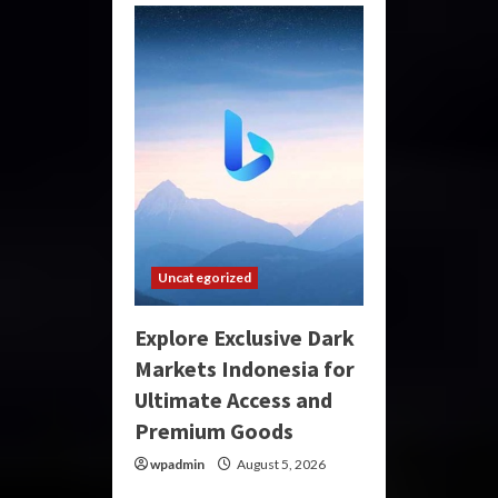
Uncategorized
Explore Exclusive Dark
Markets Indonesia for
Ultimate Access and
Premium Goods
wpadmin
August 5, 2026