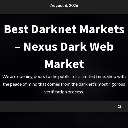
Skip
August 6, 2026
to
content
Best Darknet Markets
– Nexus Dark Web
Market
We are opening doors to the public for a limited time. Shop with
the peace of mind that comes from the darknet’s most rigorous
verification process.