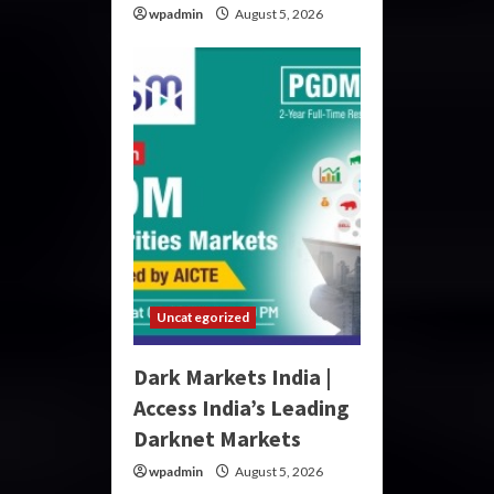
wpadmin
August 5, 2026
Uncategorized
Dark Markets India |
Access India’s Leading
Darknet Markets
wpadmin
August 5, 2026