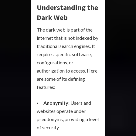
Understanding the
Dark Web
The dark web is part of the
internet that is not indexed by
traditional search engines. It
requires specific software,
configurations, or
authorization to access. Here
are some of its defining
features:
Anonymity:
Users and
websites operate under
pseudonyms, providing a level
of security.