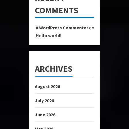
COMMENTS
A WordPress Commenter
on
Hello world!
ARCHIVES
August 2026
July 2026
June 2026
May 2026