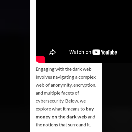
Engaging with the dark web
involves navigating a complex
web of anonymity, encryption,
and multiple facets of
cybersecurity. Below, we
explore what it means to
buy
money on the dark web
and
the notions that surround it.