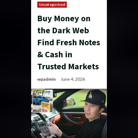
Uncategorized
Buy Money on
the Dark Web
Find Fresh Notes
& Cash in
Trusted Markets
wpadmin
June 4, 2026