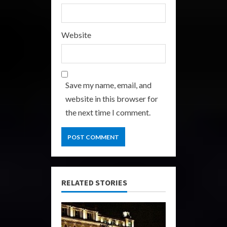
Website
Save my name, email, and
website in this browser for
the next time I comment.
RELATED STORIES