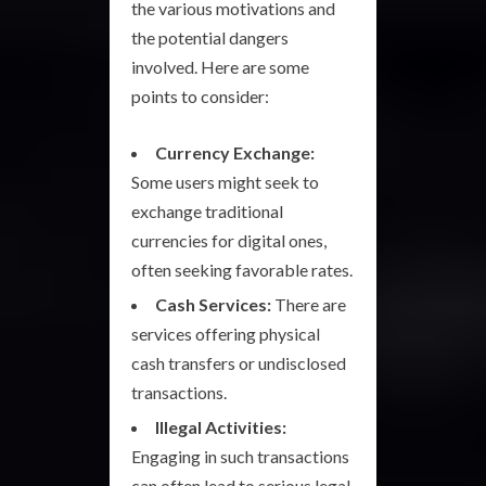
the various motivations and
the potential dangers
involved. Here are some
points to consider:
Currency Exchange:
Some users might seek to
exchange traditional
currencies for digital ones,
often seeking favorable rates.
Cash Services:
There are
services offering physical
cash transfers or undisclosed
transactions.
Illegal Activities:
Engaging in such transactions
can often lead to serious legal