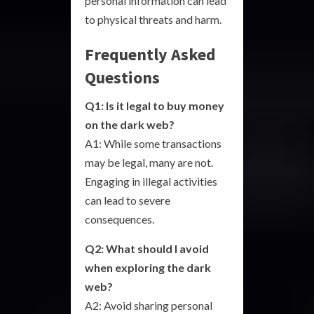
personal information can lead
to physical threats and harm.
Frequently Asked
Questions
Q1: Is it legal to buy money
on the dark web?
A1: While some transactions
may be legal, many are not.
Engaging in illegal activities
can lead to severe
consequences.
Q2: What should I avoid
when exploring the dark
web?
A2: Avoid sharing personal