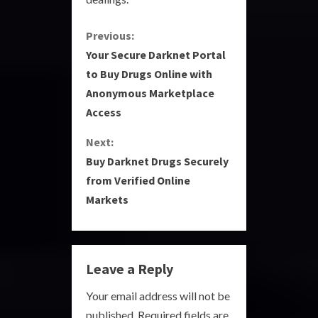
C
Previous:
Your Secure Darknet Portal
o
to Buy Drugs Online with
Anonymous Marketplace
n
Access
t
Next:
i
Buy Darknet Drugs Securely
from Verified Online
n
Markets
u
e
Leave a Reply
R
Your email address will not be
e
published.
Required fields are