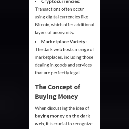
Cryptocurrencies:
Transactions often occur
using digital currencies like
Bitcoin, which offer additional
layers of anonymity.
Marketplace Variety:
The dark web hosts a range of
marketplaces, including those
dealing in goods and services
that are perfectly legal.
The Concept of
Buying Money
When discussing the idea of
buying money on the dark
web
, it is crucial to recognize