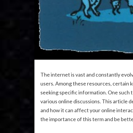
The internet is vast and constantly evol
users. Among these resources, certain k
seeking specific information. One such 
various online discussions. This article 
and how it can affect your online interac
the importance of this term and be bette