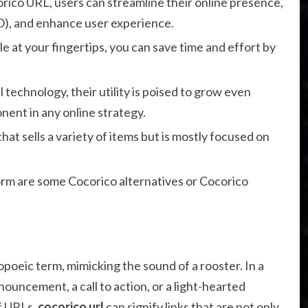
orico URL, users can streamline their online presence,
O), and enhance user experience.
le at your fingertips, you can save time and effort by
technology, their utility is poised to grow even
nent in any online strategy.
at sells a variety of items but is mostly focused on
rm are some Cocorico alternatives or Cocorico
poeic term, mimicking the sound of a rooster. In a
nnouncement, a call to action, or a light-hearted
f URLs,
cocorico url
can signify links that are not only