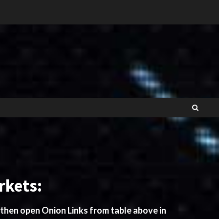
rkets:
 then open Onion Links from table above in