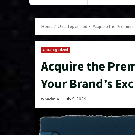
Home
Uncategorized
Acquire the Premium 
Uncategorized
Acquire the Pre
Your Brand’s Excl
wpadmin
July 5, 2026