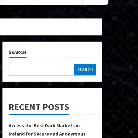
SEARCH
SEARCH
RECENT POSTS
Access the Best Dark Markets in
Ireland for Secure and Anonymous