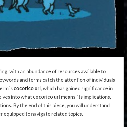
ving, with an abundance of resources available to
eywords and terms catch the attention of individuals
term is
cocorico url
, which has gained significance in
delves into what
cocorico url
means, its implications,
tions. By the end of this piece, you will understand
r equipped to navigate related topics.