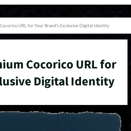
Cocorico URL for Your Brand’s Exclusive Digital Identity
mium Cocorico URL for
usive Digital Identity