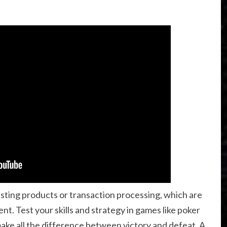
isting products or transaction processing, which are
ent. Test your skills and strategy in games like poker
ake all the difference between victory and defeat. A