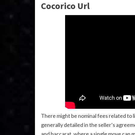
Cocorico Url
There might be nominal fees related to l
generally detailed in the seller’s agreem
and baccarat, where a single move can m