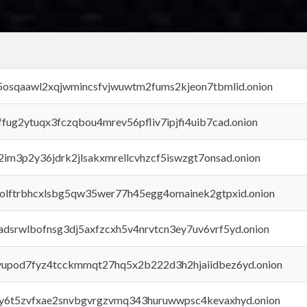
45osqaawl2xqjwmincsfvjwuwtm2fums2kjeon7tbmlid.onion
rffug2ytuqx3fczqbou4mrev56pfliv7ipjfi4uib7cad.onion
x2im3p2y36jdrk2jlsakxmrellcvhzcf5iswzgt7onsad.onion
aolftrbhcxlsbg5qw35wer77h45egg4omainek2gtpxid.onion
adsrwlbofnsg3dj5axfzcxh5v4nrvtcn3ey7uv6vrf5yd.onion
byupod7fyz4tcckmmqt27hq5x2b222d3h2hjaiidbez6yd.onion
vly6t5zvfxae2snvbgvrgzvmq343huruwwpsc4kevaxhyd.onion