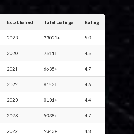
Established
Total Listings
Rating
2023
23021+
5.0
2020
7511+
4.5
2021
6635+
4.7
2022
8152+
4.6
2023
8131+
4.4
2023
5038+
4.7
2022
9343+
4.8