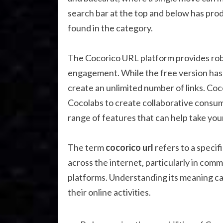
search bar at the top and below has pro
found in the category.
The Cocorico URL platform provides robus
engagement. While the free version has 
create an unlimited number of links. Co
Cocolabs to create collaborative consum
range of features that can help take your
The term
cocorico url
refers to a specif
across the internet, particularly in com
platforms. Understanding its meaning c
their online activities.