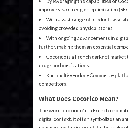
By leveraging the capabilities of Coc
improve search engine optimization (SE
With a vast range of products availab
avoiding crowded physical stores.
With ongoing advancements in digital 
further, making them an essential compo
Cocorico is a French darknet market th
drugs and medications.
Kart multi-vendor eCommerce platfo
competitors.
What Does Cocorico Mean?
The word "cocorico" is a French onomato
digital context, it often symbolizes an a
comment on the internet. In the realm o