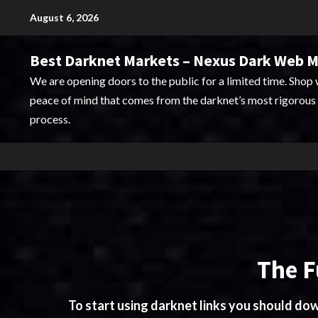
Skip
August 6, 2026
to
content
Best Darknet Markets – Nexus Dark Web 
We are opening doors to the public for a limited time. Shop 
peace of mind that comes from the darknet’s most rigorous 
process.
The F
To start using darknet links you should d