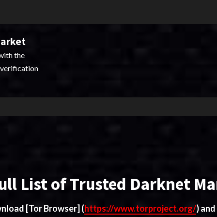
Market
with the
verification
ull List of Trusted Darknet Ma
ownload
[Tor Browser]
(
https://www.torproject.org/
) and