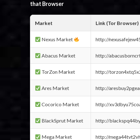
that Browser
Market
Link (Tor Browser)
Nexus Market
http://nexusafejew
Abacus Market
http://abacusbornc
TorZon Market
http://torzon4xtq5
Ares Market
http://aresbuy2pge
Cocorico Market
http://xv3dbyu75co
BlackSprut Market
http://blackspq44
Mega Market
http://mega44tvt2