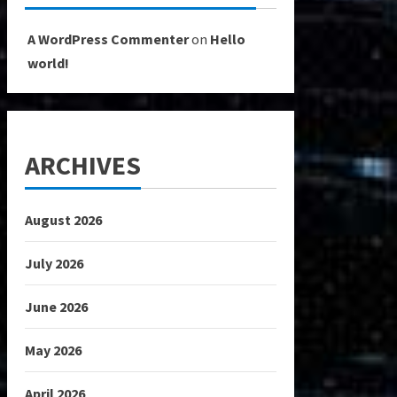
A WordPress Commenter
on
Hello
world!
ARCHIVES
August 2026
July 2026
June 2026
May 2026
April 2026