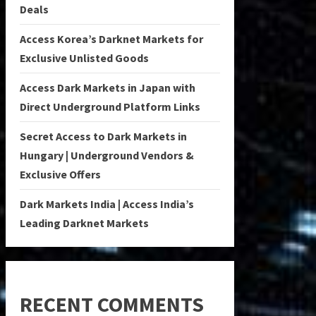
Deals
Access Korea’s Darknet Markets for
Exclusive Unlisted Goods
Access Dark Markets in Japan with
Direct Underground Platform Links
Secret Access to Dark Markets in
Hungary | Underground Vendors &
Exclusive Offers
Dark Markets India | Access India’s
Leading Darknet Markets
RECENT COMMENTS