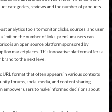
duct categories, reviews and the number of products
t analytics tools to monitor clicks, sources, and user
a limit on the number of links, premium users can
corico is an open source platform sponsored by
ption marketplaces. This innovative platform offers a
 brand to the next level.
ic URL format that often appears in various contexts
munity forums, social media, and content sharing
an empower users to make informed decisions about