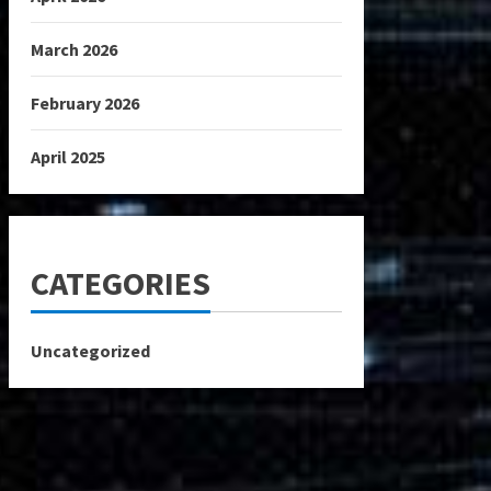
March 2026
February 2026
April 2025
CATEGORIES
Uncategorized