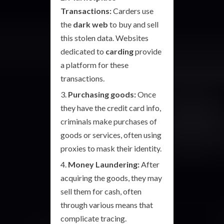
Transactions:
Carders use
the
dark web
to buy and sell
this stolen data. Websites
dedicated to
carding
provide
a platform for these
transactions.
Purchasing goods:
Once
they have the credit card info,
criminals make purchases of
goods or services, often using
proxies to mask their identity.
Money Laundering:
After
acquiring the goods, they may
sell them for cash, often
through various means that
complicate tracing.