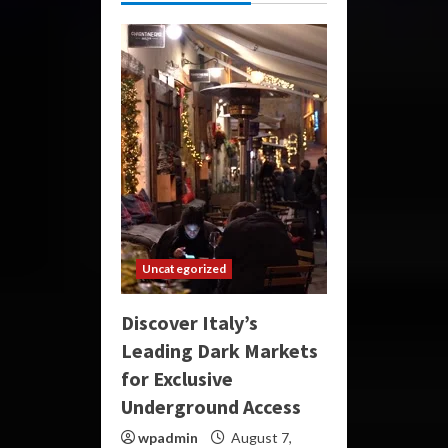
Uncategorized
Discover Italy’s
Leading Dark Markets
for Exclusive
Underground Access
wpadmin
August 7,