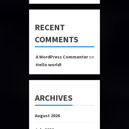
RECENT
COMMENTS
A WordPress Commenter
on
Hello world!
ARCHIVES
August 2026