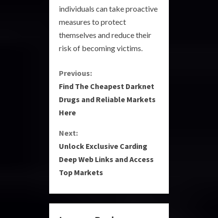
individuals can take proactive
measures to protect
themselves and reduce their
risk of becoming victims.
C
Previous:
Find The Cheapest Darknet
o
Drugs and Reliable Markets
Here
n
Next:
t
Unlock Exclusive Carding
i
Deep Web Links and Access
Top Markets
n
u