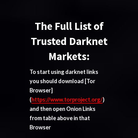
The Full List of
Trusted Darknet
Markets:
To start using darknet links
you should download
[Tor
Browser]
(
https://www.torproject.org/
)
and then open Onion Links
from table above in that
Browser