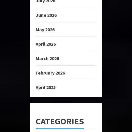
July 2026
June 2026
May 2026
April 2026
March 2026
February 2026
April 2025
CATEGORIES