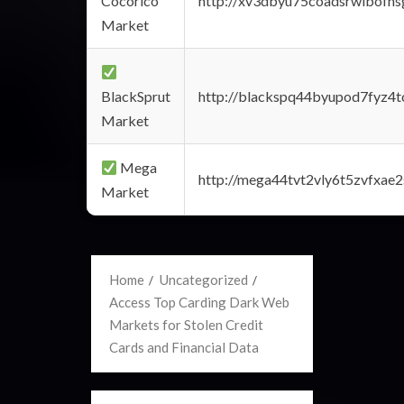
Cocorico
http://xv3dbyu75coadsrwlbofns
Market
BlackSprut
http://blackspq44byupod7fyz4
Market
Mega
http://mega44tvt2vly6t5zvfxa
Market
Home
Uncategorized
Access Top Carding Dark Web
Markets for Stolen Credit
Cards and Financial Data