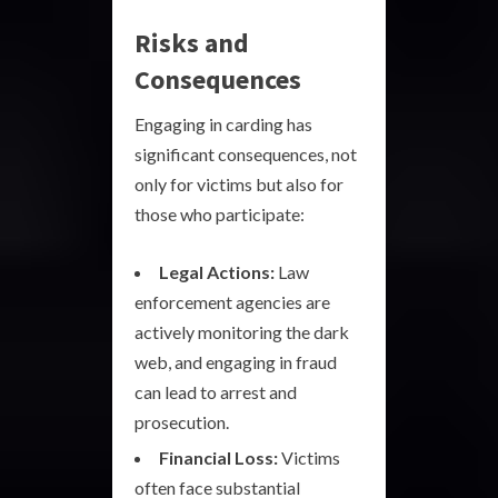
Risks and
Consequences
Engaging in carding has
significant consequences, not
only for victims but also for
those who participate:
Legal Actions:
Law
enforcement agencies are
actively monitoring the dark
web, and engaging in fraud
can lead to arrest and
prosecution.
Financial Loss:
Victims
often face substantial