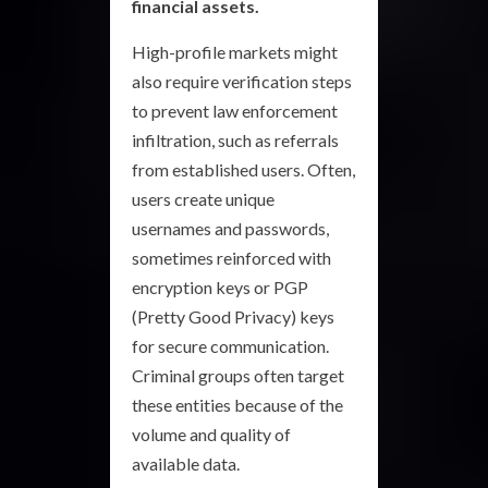
financial assets.
High-profile markets might
also require verification steps
to prevent law enforcement
infiltration, such as referrals
from established users. Often,
users create unique
usernames and passwords,
sometimes reinforced with
encryption keys or PGP
(Pretty Good Privacy) keys
for secure communication.
Criminal groups often target
these entities because of the
volume and quality of
available data.