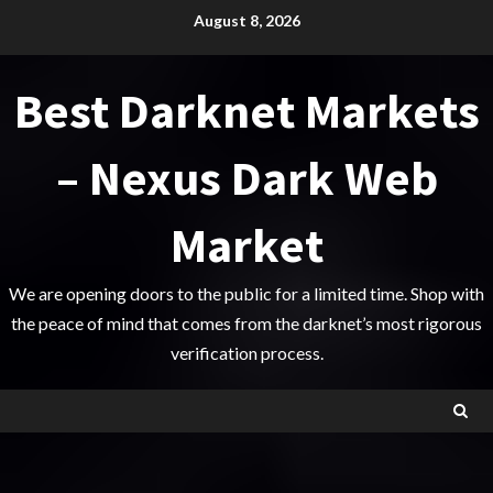
Skip
August 8, 2026
to
content
Best Darknet Markets
– Nexus Dark Web
Market
We are opening doors to the public for a limited time. Shop with
the peace of mind that comes from the darknet’s most rigorous
verification process.