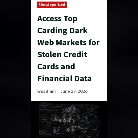
Uncategorized
Access Top
Carding Dark
Web Markets for
Stolen Credit
Cards and
Financial Data
wpadmin
June 27, 2026