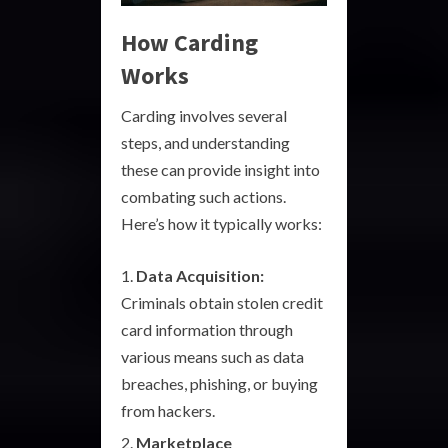
How Carding
Works
Carding involves several
steps, and understanding
these can provide insight into
combating such actions.
Here’s how it typically works:
Data Acquisition:
Criminals obtain stolen credit
card information through
various means such as data
breaches, phishing, or buying
from hackers.
Marketplace