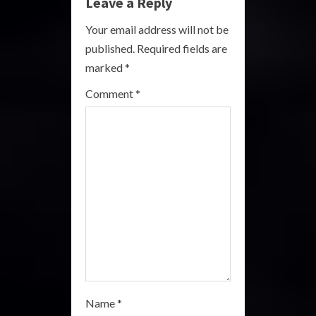
e
Leave a Reply
R
Your email address will not be
published.
Required fields are
e
marked
*
a
Comment
*
d
i
n
g
Name
*