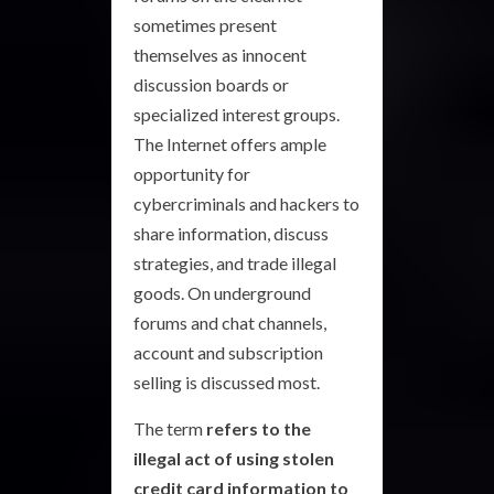
sometimes present
themselves as innocent
discussion boards or
specialized interest groups.
The Internet offers ample
opportunity for
cybercriminals and hackers to
share information, discuss
strategies, and trade illegal
goods. On underground
forums and chat channels,
account and subscription
selling is discussed most.
The term
refers to the
illegal act of using stolen
credit card information to