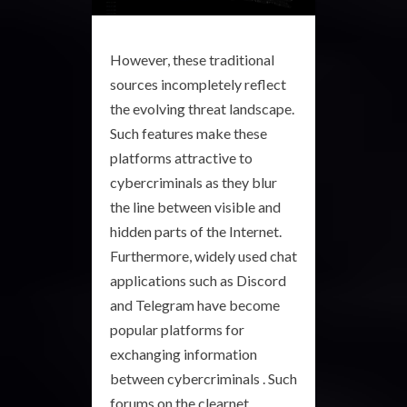
However, these traditional
sources incompletely reflect
the evolving threat landscape.
Such features make these
platforms attractive to
cybercriminals as they blur
the line between visible and
hidden parts of the Internet.
Furthermore, widely used chat
applications such as Discord
and Telegram have become
popular platforms for
exchanging information
between cybercriminals . Such
forums on the clearnet