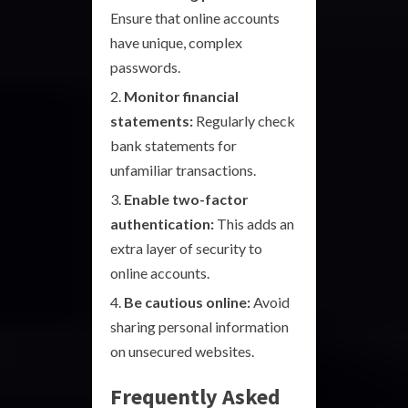
Ensure that online accounts
have unique, complex
passwords.
Monitor financial
statements:
Regularly check
bank statements for
unfamiliar transactions.
Enable two-factor
authentication:
This adds an
extra layer of security to
online accounts.
Be cautious online:
Avoid
sharing personal information
on unsecured websites.
Frequently Asked