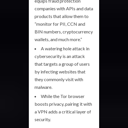
equips fraud protection
companies with APIs and data
products that allow them to
“monitor for PII, CCN and
BIN numbers, cryptocurrency
wallets, and much more.”
A watering hole attack in
cybersecurity is an attack
that targets a group of users
by infecting websites that
they commonly visit with
malware.
While the Tor browser
boosts privacy, pairing it with
a VPN adds a critical layer of
security.