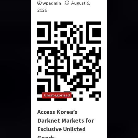
wpadmin
August 6,
2026
Uncategorized
Access Korea’s
Darknet Markets for
Exclusive Unlisted
Goods