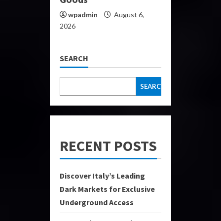
wpadmin
August 6,
2026
SEARCH
SEARCH
RECENT POSTS
Discover Italy’s Leading
Dark Markets for Exclusive
Underground Access