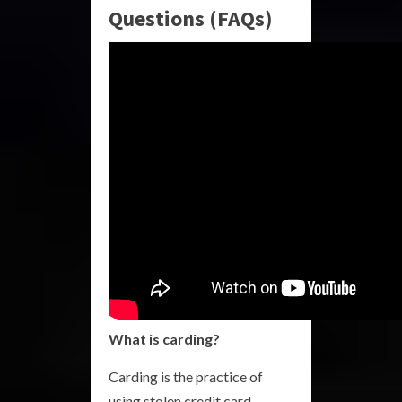
Questions (FAQs)
What is carding?
Carding is the practice of
using stolen credit card