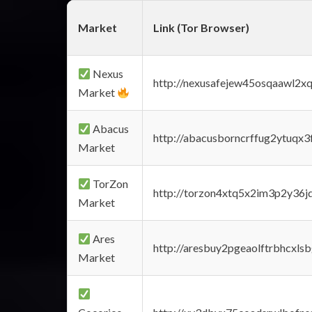
Market
Link (Tor Browser)
Nexus
http://nexusafejew45osqaawl2x
Market
Abacus
http://abacusborncrffug2ytuqx3
Market
TorZon
http://torzon4xtq5x2im3p2y36jd
Market
Ares
http://aresbuy2pgeaolftrbhcx
Market