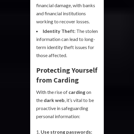
financial damage, with banks
and financial institutions
working to recover losses.
Identity Theft:
The stolen
information can lead to long-
term identity theft issues for
those affected.
Protecting Yourself
from Carding
With the rise of
carding
on
the
dark web
, it’s vital to be
proactive in safeguarding
personal information:
Use strong passwords: