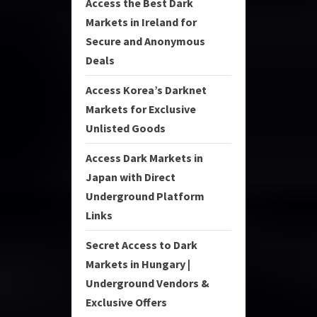
Access the Best Dark
Markets in Ireland for
Secure and Anonymous
Deals
Access Korea’s Darknet
Markets for Exclusive
Unlisted Goods
Access Dark Markets in
Japan with Direct
Underground Platform
Links
Secret Access to Dark
Markets in Hungary |
Underground Vendors &
Exclusive Offers