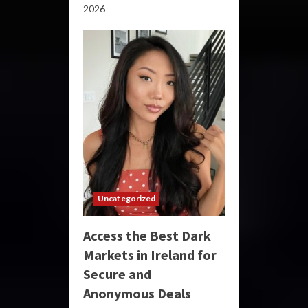
2026
Uncategorized
Access the Best Dark
Markets in Ireland for
Secure and
Anonymous Deals