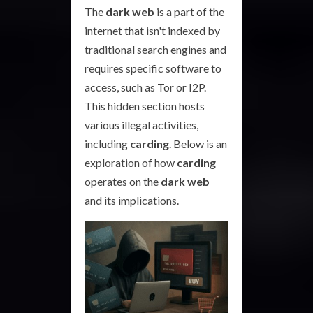
The
dark web
is a part of the
internet that isn't indexed by
traditional search engines and
requires specific software to
access, such as Tor or I2P.
This hidden section hosts
various illegal activities,
including
carding
. Below is an
exploration of how
carding
operates on the
dark web
and its implications.