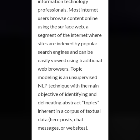
information technology
professionals. Most internet
users browse content online
using the surface web, a
segment of the internet where
sites are indexed by popular
search engines and can be
easily viewed using traditional
web browsers. Topic
modeling is an unsupervised
NLP technique with the main
objective of identifying and
delineating abstract “topics”
inherent in a corpus of textual
data (here posts, chat
messages, or websites).