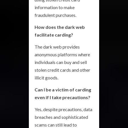
information to make
fraudulent purchases.
How does the dark web
facilitate carding?
The dark web provides
anonymous platforms where
individuals can buy and sell
stolen credit cards and other
illicit goods.
Can I be a victim of carding
even if I take precautions?
Yes, despite precautions, data
breaches and sophisticated
scams can still lead to