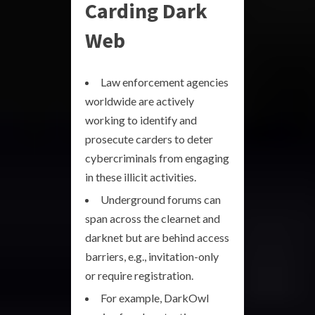
Carding Dark
Web
Law enforcement agencies
worldwide are actively
working to identify and
prosecute carders to deter
cybercriminals from engaging
in these illicit activities.
Underground forums can
span across the clearnet and
darknet but are behind access
barriers, e.g., invitation-only
or require registration.
For example, DarkOwl