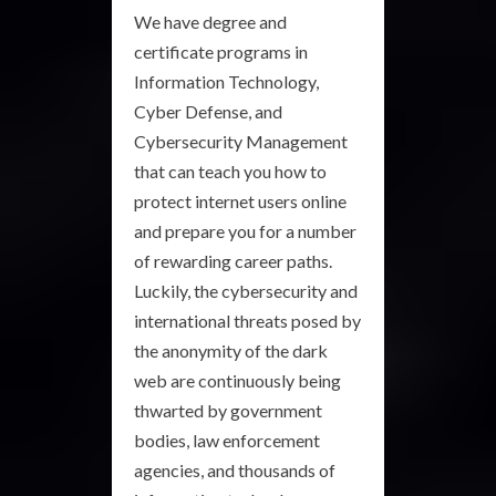
We have degree and
certificate programs in
Information Technology,
Cyber Defense, and
Cybersecurity Management
that can teach you how to
protect internet users online
and prepare you for a number
of rewarding career paths.
Luckily, the cybersecurity and
international threats posed by
the anonymity of the dark
web are continuously being
thwarted by government
bodies, law enforcement
agencies, and thousands of