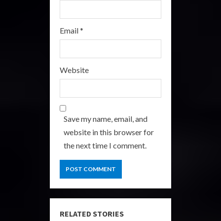
Email
*
Website
Save my name, email, and
website in this browser for
the next time I comment.
RELATED STORIES