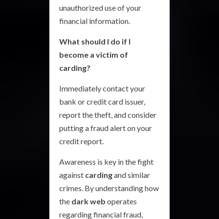
unauthorized use of your
financial information.
What should I do if I
become a victim of
carding?
Immediately contact your
bank or credit card issuer,
report the theft, and consider
putting a fraud alert on your
credit report.
Awareness is key in the fight
against
carding
and similar
crimes. By understanding how
the
dark web
operates
regarding financial fraud,