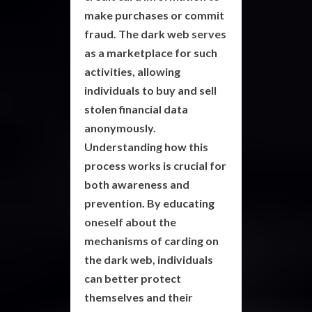
make purchases or commit
fraud. The
dark web
serves
as a marketplace for such
activities, allowing
individuals to buy and sell
stolen financial data
anonymously.
Understanding how this
process works is crucial for
both awareness and
prevention. By educating
oneself about the
mechanisms of
carding
on
the dark web, individuals
can better protect
themselves and their