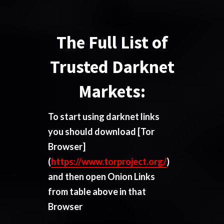
The Full List of
Trusted Darknet
Markets:
To start using darknet links
you should download
[Tor
Browser]
(
https://www.torproject.org/
)
and then open Onion Links
from table above in that
Browser