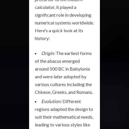
calculator, it played a
significant role in developing
numerical systems worldwide.
Here's a quick look at its
history:
Origin:
The earliest forms
of the abacus emerged
around 500 BC in Babylonia
and were later adopted by
various cultures including the
Chinese, Greeks, and Romans.
Evolution:
Different
regions adapted the design to
suit their mathematical needs,
leading to various styles like