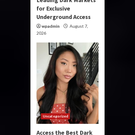
for Exclusive
Underground Access
wpadmin
August 7,
2026
Uncategorized
Access the Best Dark