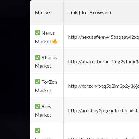
Market
Link (Tor Browser)
Nexus
http://nexusafejew45osqaawl2x
Market
Abacus
http://abacusborncrffug2ytuqx3
Market
TorZon
http://torzon4xtq5x2im3p2y36jd
Market
Ares
http://aresbuy2pgeaolftrbhcx
Market