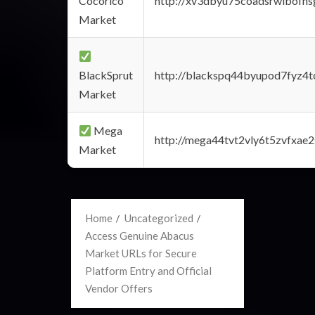
Cocorico
http://xv3dbyu75coadsrwlbofns
Market
BlackSprut
http://blackspq44byupod7fyz4
Market
Mega
http://mega44tvt2vly6t5zvfxa
Market
Home
Uncategorized
Access Genuine Abacus
Market URLs for Secure
Platform Entry and Official
Vendor Offers