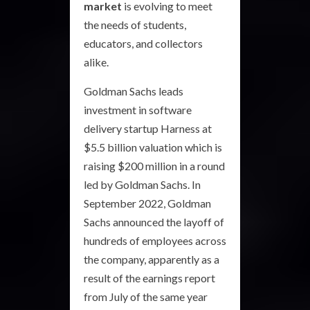
market
is evolving to meet
the needs of students,
educators, and collectors
alike.
Goldman Sachs leads
investment in software
delivery startup Harness at
$5.5 billion valuation which is
raising $200 million in a round
led by Goldman Sachs. In
September 2022, Goldman
Sachs announced the layoff of
hundreds of employees across
the company, apparently as a
result of the earnings report
from July of the same year