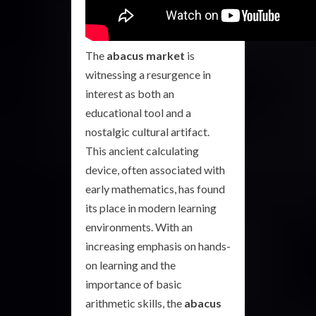
The
abacus market
is
witnessing a resurgence in
interest as both an
educational tool and a
nostalgic cultural artifact.
This ancient calculating
device, often associated with
early mathematics, has found
its place in modern learning
environments. With an
increasing emphasis on hands-
on learning and the
importance of basic
arithmetic skills, the
abacus