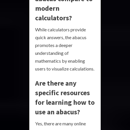
modern
calculators?
While calculators provide
quick answers, the abacus
promotes a deeper
understanding of
mathematics by enabling
users to visualize calculations.
Are there any
specific resources
for learning how to
use an abacus?
Yes, there are many online