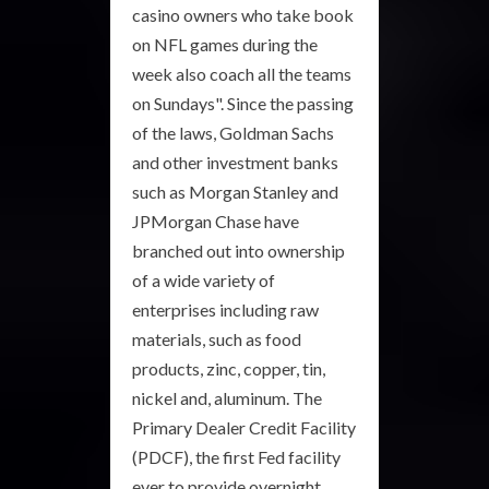
casino owners who take book
on NFL games during the
week also coach all the teams
on Sundays". Since the passing
of the laws, Goldman Sachs
and other investment banks
such as Morgan Stanley and
JPMorgan Chase have
branched out into ownership
of a wide variety of
enterprises including raw
materials, such as food
products, zinc, copper, tin,
nickel and, aluminum. The
Primary Dealer Credit Facility
(PDCF), the first Fed facility
ever to provide overnight