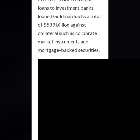
loans to investment banks,
loaned Goldman Sachs a total
of $589 billion against
collateral such as corporate
market instruments and
mortgage-backed securities.