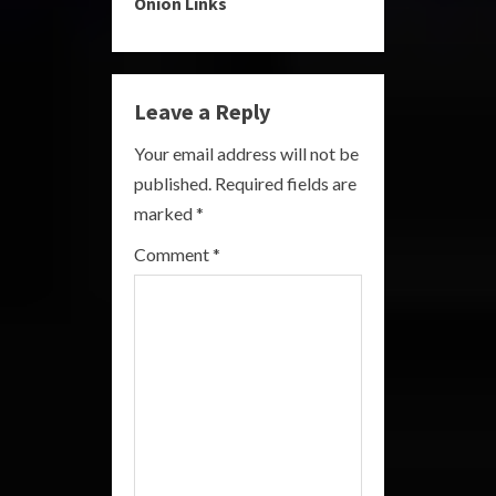
Onion Links
u
e
Leave a Reply
R
Your email address will not be
e
published.
Required fields are
a
marked
*
Comment
*
d
i
n
g