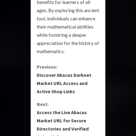
benefits for learners of all
ages. By exploring this ancient
tool, individuals can enhance
their mathematical abilities
while fostering a deeper
appreciation for the history of
mathematics.
C
Previous:
Discover Abacus Darknet
o
Market URL Access and
Active Shop Links
n
Next:
t
Access the Live Abacus
i
Market URL for Secure
Directories and Verified
n