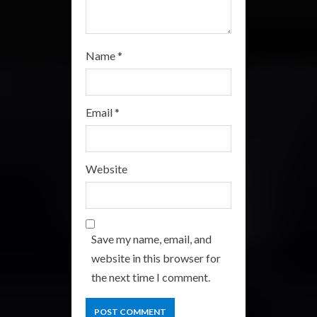
Name
*
Email
*
Website
Save my name, email, and
website in this browser for
the next time I comment.