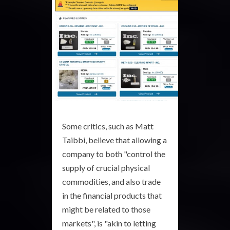
Some critics, such as Matt
Taibbi, believe that allowing a
company to both "control the
supply of crucial physical
commodities, and also trade
in the financial products that
might be related to those
markets", is "akin to letting