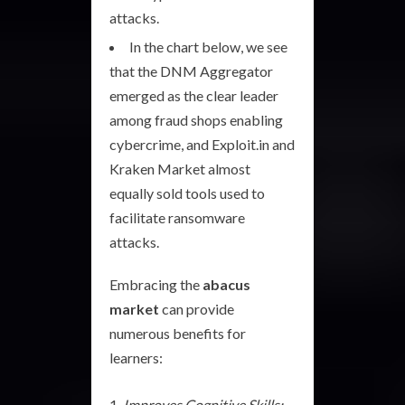
attacks.
In the chart below, we see
that the DNM Aggregator
emerged as the clear leader
among fraud shops enabling
cybercrime, and Exploit.in and
Kraken Market almost
equally sold tools used to
facilitate ransomware
attacks.
Embracing the
abacus
market
can provide
numerous benefits for
learners:
Improves Cognitive Skills: