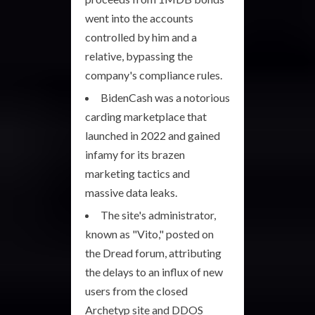
went into the accounts
controlled by him and a
relative, bypassing the
company's compliance rules.
BidenCash was a notorious
carding marketplace that
launched in 2022 and gained
infamy for its brazen
marketing tactics and
massive data leaks.
The site's administrator,
known as "Vito," posted on
the Dread forum, attributing
the delays to an influx of new
users from the closed
Archetyp site and DDOS