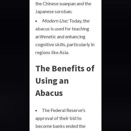
the Chinese suanpan and the
Japanese soroban.
Modern Use:
Today, the
abacus is used for teaching
arithmetic and enhancing
cognitive skills, particularly in
regions like Asia.
The Benefits of
Using an
Abacus
The Federal Reserve's
approval of their bid to
become banks ended the