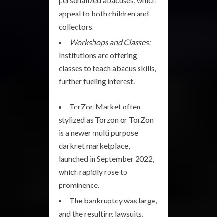
personalized abacuses, which
appeal to both children and
collectors.
Workshops and Classes:
Institutions are offering
classes to teach abacus skills,
further fueling interest.
TorZon Market often
stylized as Torzon or TorZon
is a newer multi purpose
darknet marketplace,
launched in September 2022,
which rapidly rose to
prominence.
The bankruptcy was large,
and the resulting lawsuits,