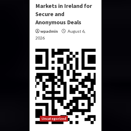
Markets in Ireland for
Secure and
Anonymous Deals
wpadmin
August 6,
2026
Uncategorized