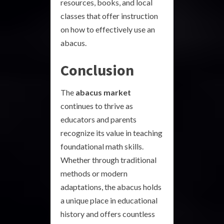
resources, books, and local
classes that offer instruction
on how to effectively use an
abacus.
Conclusion
The
abacus market
continues to thrive as
educators and parents
recognize its value in teaching
foundational math skills.
Whether through traditional
methods or modern
adaptations, the abacus holds
a unique place in educational
history and offers countless