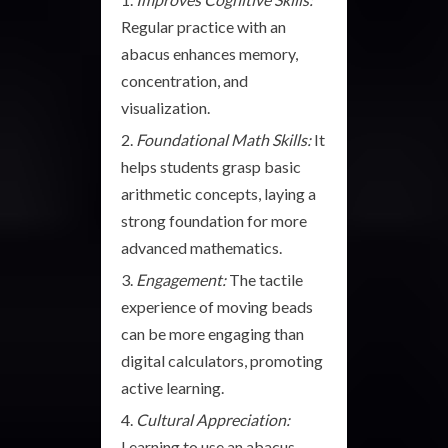
Regular practice with an
abacus enhances memory,
concentration, and
visualization.
Foundational Math Skills:
It
helps students grasp basic
arithmetic concepts, laying a
strong foundation for more
advanced mathematics.
Engagement:
The tactile
experience of moving beads
can be more engaging than
digital calculators, promoting
active learning.
Cultural Appreciation:
Learning to use an abacus