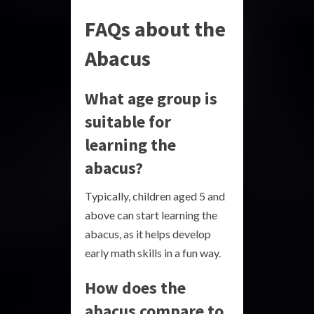
FAQs about the
Abacus
What age group is
suitable for
learning the
abacus?
Typically, children aged 5 and
above can start learning the
abacus, as it helps develop
early math skills in a fun way.
How does the
abacus compare to