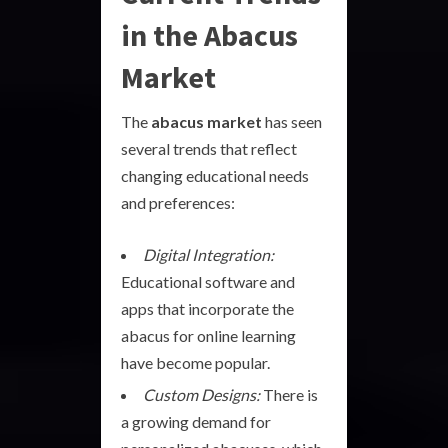
in the Abacus
Market
The
abacus market
has seen
several trends that reflect
changing educational needs
and preferences:
Digital Integration:
Educational software and
apps that incorporate the
abacus for online learning
have become popular.
Custom Designs:
There is
a growing demand for