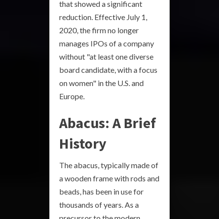
that showed a significant
reduction. Effective July 1,
2020, the firm no longer
manages IPOs of a company
without "at least one diverse
board candidate, with a focus
on women" in the U.S. and
Europe.
Abacus: A Brief
History
The abacus, typically made of
a wooden frame with rods and
beads, has been in use for
thousands of years. As a
precursor to the modern