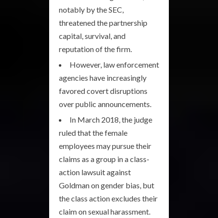
notably by the SEC,
threatened the partnership
capital, survival, and
reputation of the firm.
However, law enforcement
agencies have increasingly
favored covert disruptions
over public announcements.
In March 2018, the judge
ruled that the female
employees may pursue their
claims as a group in a class-
action lawsuit against
Goldman on gender bias, but
the class action excludes their
claim on sexual harassment.