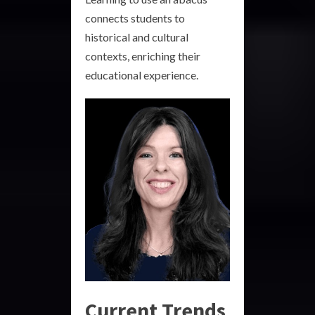
connects students to
historical and cultural
contexts, enriching their
educational experience.
Current Trends