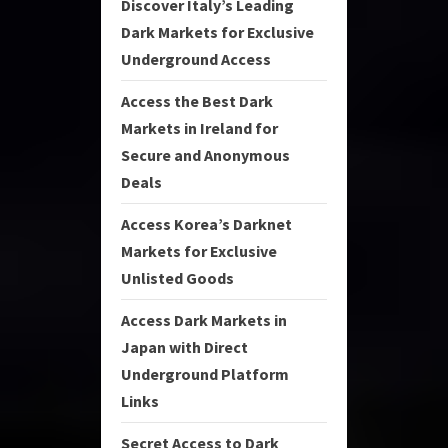
Discover Italy’s Leading
Dark Markets for Exclusive
Underground Access
Access the Best Dark
Markets in Ireland for
Secure and Anonymous
Deals
Access Korea’s Darknet
Markets for Exclusive
Unlisted Goods
Access Dark Markets in
Japan with Direct
Underground Platform
Links
Secret Access to Dark