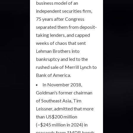
business model of an
independent securities firm,
75 years after Congress
separated them from deposit-
taking lenders, and capped
weeks of chaos that sent
Lehman Brothers into
bankruptcy and led to the
rushed sale of Merrill Lynch to
Bank of America.
In November 2018,
Goldman's former chairman
of Southeast Asia, Tim
Leissner, admitted that more
than US$200 million
(~$245 million in 2024) in
proceeds from 1MDB bonds