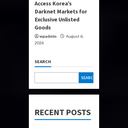
Access Korea’s
Darknet Markets for
Exclusive Unlisted
Goods
wpadmin
August 6,
2026
SEARCH
SEARCH
RECENT POSTS