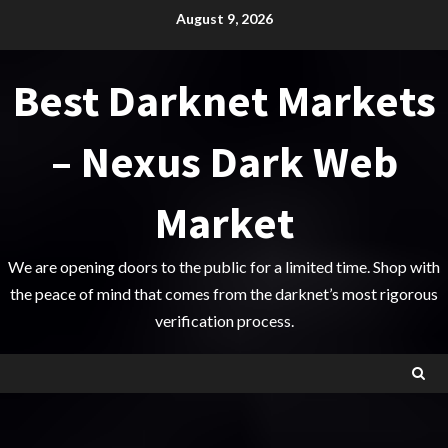
Skip
August 9, 2026
to
content
Best Darknet Markets
– Nexus Dark Web
Market
We are opening doors to the public for a limited time. Shop with
the peace of mind that comes from the darknet’s most rigorous
verification process.