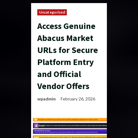
Uncategorized
Access Genuine
Abacus Market
URLs for Secure
Platform Entry
and Official
Vendor Offers
wpadmin
February 26, 2026