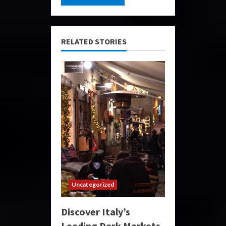
RELATED STORIES
Uncategorized
Discover Italy’s
Leading Dark Markets