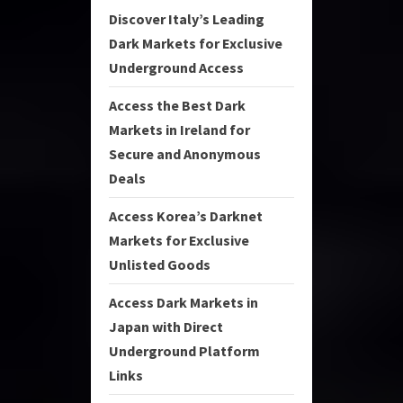
Discover Italy’s Leading
Dark Markets for Exclusive
Underground Access
Access the Best Dark
Markets in Ireland for
Secure and Anonymous
Deals
Access Korea’s Darknet
Markets for Exclusive
Unlisted Goods
Access Dark Markets in
Japan with Direct
Underground Platform
Links