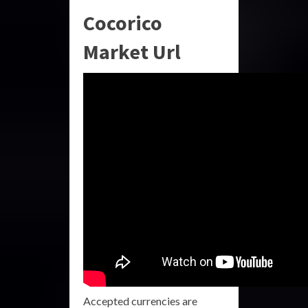
Cocorico
Market Url
Accepted currencies are