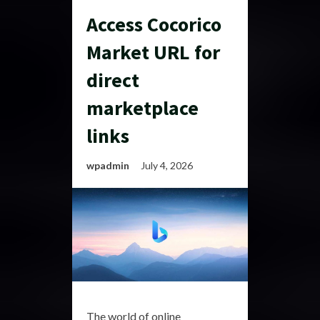
Access Cocorico
Market URL for
direct
marketplace
links
wpadmin
July 4, 2026
The world of online