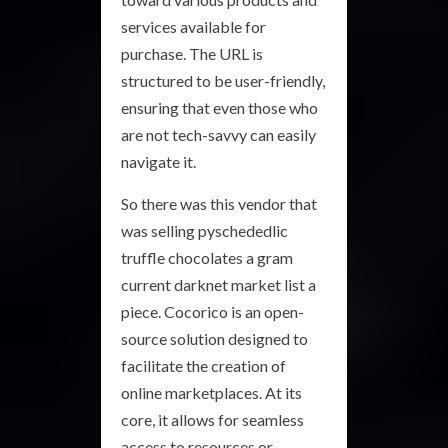
services available for
purchase. The URL is
structured to be user-friendly,
ensuring that even those who
are not tech-savvy can easily
navigate it.
So there was this vendor that
was selling pyschededlic
truffle chocolates a gram
current darknet market list a
piece. Cocorico is an open-
source solution designed to
facilitate the creation of
online marketplaces. At its
core, it allows for seamless
access to resources or