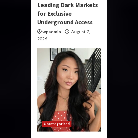
Leading Dark Markets
for Exclusive
Underground Access
wpadmin
August 7,
2026
Uncategorized