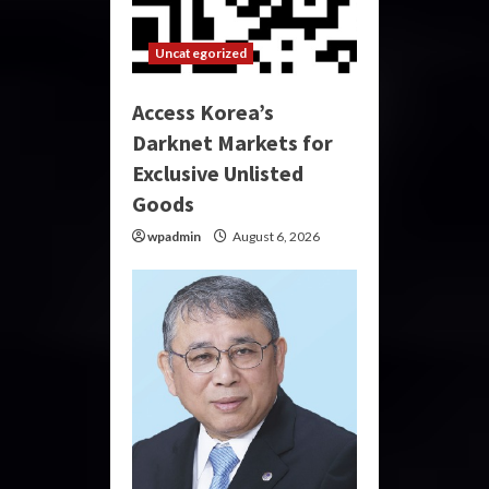
Uncategorized
Access Korea’s
Darknet Markets for
Exclusive Unlisted
Goods
wpadmin
August 6, 2026