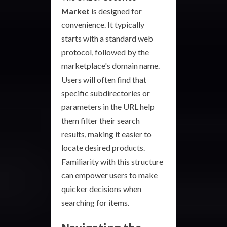
Market
is designed for
convenience. It typically
starts with a standard web
protocol, followed by the
marketplace's domain name.
Users will often find that
specific subdirectories or
parameters in the URL help
them filter their search
results, making it easier to
locate desired products.
Familiarity with this structure
can empower users to make
quicker decisions when
searching for items.