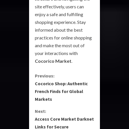
site effectively, users can
enjoy a safe and fulfilling
shopping experience. Stay
informed about the best
practices for online shopping
and make the most out of
your interactions with
Cocorico Market
.
C
Previous:
Cocorico Shop: Authentic
o
French Finds for Global
Markets
n
Next:
t
Access Core Market Darknet
i
Links for Secure