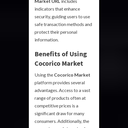
Market URL
includes
indicators that enhance
security, guiding users to use
safe transaction methods and
protect their personal
information.
Benefits of Using
Cocorico Market
Using the
Cocorico Market
platform provides several
advantages. Access to a vast
range of products often at
competitive prices is a
significant draw for many
consumers. Additionally, the