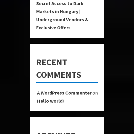
Secret Access to Dark
Markets in Hungary |
Underground Vendors &
Exclusive Offers
RECENT
COMMENTS
A WordPress Commenter
on
Hello world!