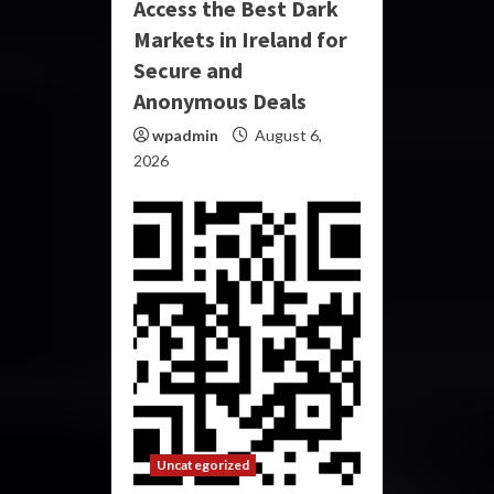
Access the Best Dark
Markets in Ireland for
Secure and
Anonymous Deals
wpadmin
August 6,
2026
Uncategorized