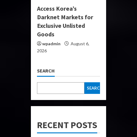
Access Korea’s
Darknet Markets for
Exclusive Unlisted
Goods
wpadmin
August 6,
2026
SEARCH
SEARCH
RECENT POSTS