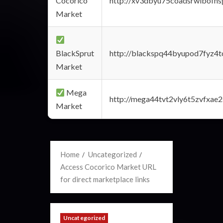
Cocorico
http://xv3dbyu75coadsrwlbofns
Market
BlackSprut
http://blackspq44byupod7fyz4
Market
Mega
http://mega44tvt2vly6t5zvfxa
Market
Home
Uncategorized
Access Cocorico Market URL
for direct marketplace links
Uncategorized