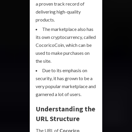
a proven track record of
delivering high-quality
products.
The marketplace also has
its own cryptocurrency, called
CocoricoCoin, which can be
used to make purchases on
the site.
Due to its emphasis on
security, it has grown to be a
very popular marketplace and
garnered a lot of users.
Understanding the
URL Structure
The URL of
Cocorico