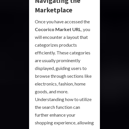
Navigating the
Marketplace
Once you have accessed the
Cocorico Market URL
, you
will encounter a layout that
categorizes products
efficiently. These categories
are usually prominently
displayed, guiding users to
browse through sections like
electronics, fashion, home
goods, and more.
Understanding how to utilize
the search function can
further enhance your
shopping experience, allowing