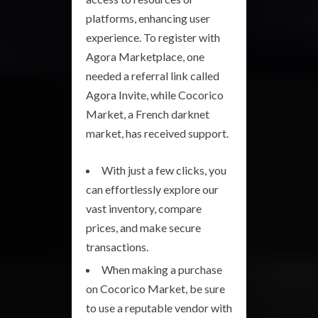
platforms, enhancing user
experience. To register with
Agora Marketplace, one
needed a referral link called
Agora Invite, while Cocorico
Market, a French darknet
market, has received support.
With just a few clicks, you
can effortlessly explore our
vast inventory, compare
prices, and make secure
transactions.
When making a purchase
on Cocorico Market, be sure
to use a reputable vendor with