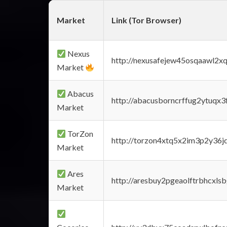
Market
Link (Tor Browser)
Nexus
http://nexusafejew45osqaawl2x
Market
Abacus
http://abacusborncrffug2ytuqx3
Market
TorZon
http://torzon4xtq5x2im3p2y36jd
Market
Ares
http://aresbuy2pgeaolftrbhcx
Market