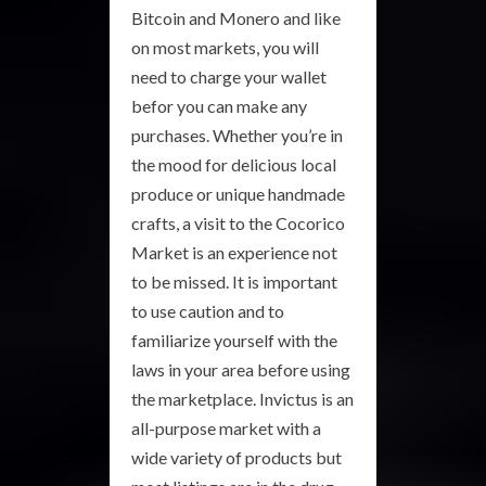
Bitcoin and Monero and like
on most markets, you will
need to charge your wallet
befor you can make any
purchases. Whether you’re in
the mood for delicious local
produce or unique handmade
crafts, a visit to the Cocorico
Market is an experience not
to be missed. It is important
to use caution and to
familiarize yourself with the
laws in your area before using
the marketplace. Invictus is an
all-purpose market with a
wide variety of products but