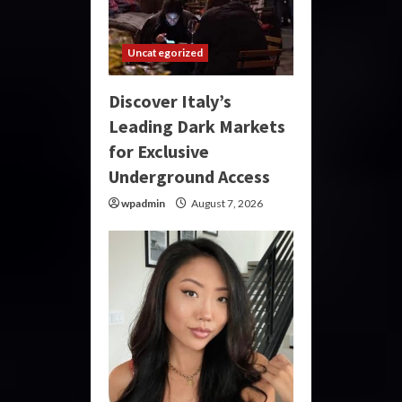
Uncategorized
Discover Italy’s
Leading Dark Markets
for Exclusive
Underground Access
wpadmin
August 7, 2026