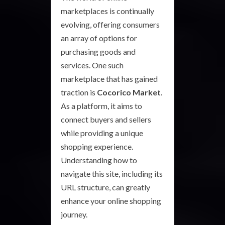
marketplaces is continually
evolving, offering consumers
an array of options for
purchasing goods and
services. One such
marketplace that has gained
traction is
Cocorico Market
.
As a platform, it aims to
connect buyers and sellers
while providing a unique
shopping experience.
Understanding how to
navigate this site, including its
URL structure, can greatly
enhance your online shopping
journey.