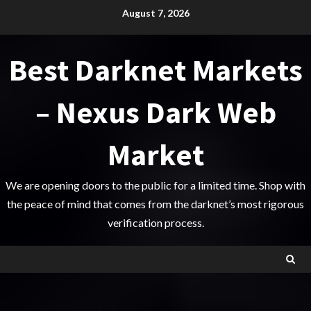
Skip
August 7, 2026
to
content
Best Darknet Markets
– Nexus Dark Web
Market
We are opening doors to the public for a limited time. Shop with
the peace of mind that comes from the darknet’s most rigorous
verification process.