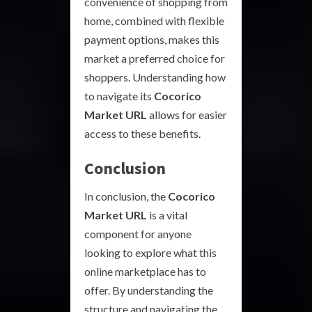
convenience of shopping from
home, combined with flexible
payment options, makes this
market a preferred choice for
shoppers. Understanding how
to navigate its
Cocorico
Market URL
allows for easier
access to these benefits.
Conclusion
In conclusion, the
Cocorico
Market URL
is a vital
component for anyone
looking to explore what this
online marketplace has to
offer. By understanding the
structure and navigating the