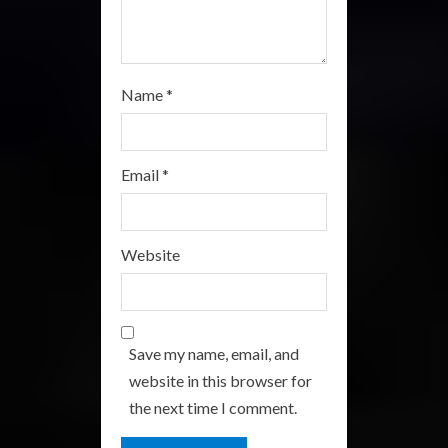
Name
*
Email
*
Website
Save my name, email, and
website in this browser for
the next time I comment.