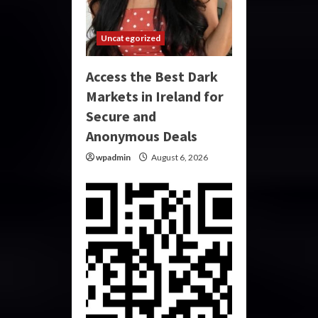
Uncategorized
Access the Best Dark
Markets in Ireland for
Secure and
Anonymous Deals
wpadmin
August 6, 2026