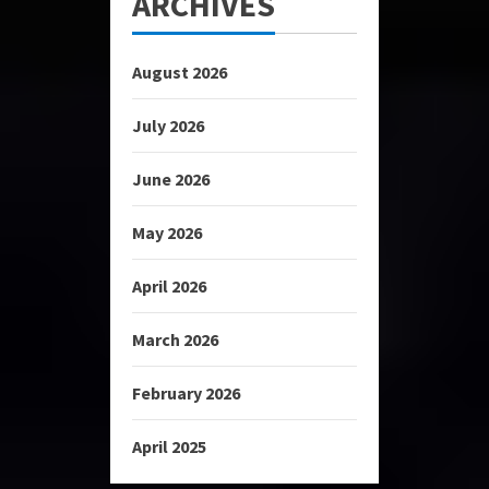
ARCHIVES
August 2026
July 2026
June 2026
May 2026
April 2026
March 2026
February 2026
April 2025