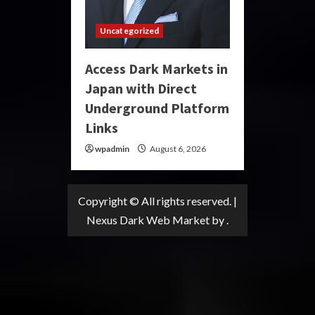
Uncategorized
Access Dark Markets in
Japan with Direct
Underground Platform
Links
wpadmin
August 6, 2026
Copyright © All rights reserved.
|
Nexus Dark Web Market
by .