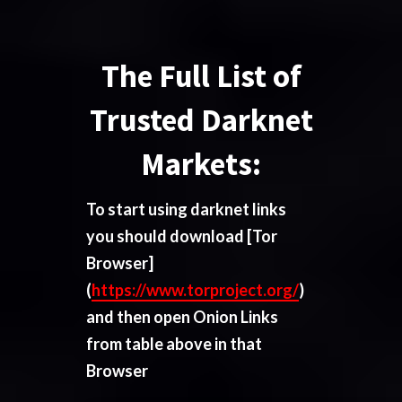
The Full List of
Trusted Darknet
Markets:
To start using darknet links
you should download
[Tor
Browser]
(
https://www.torproject.org/
)
and then open Onion Links
from table above in that
Browser