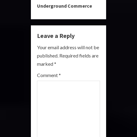
Underground Commerce
n
u
e
Leave a Reply
R
Your email address will not be
published.
Required fields are
e
marked
*
a
Comment
*
d
i
n
g