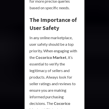
for more precise queries
based on specific needs.
The Importance of
User Safety
In any online marketplace,
user safety should be a top
priority. When engaging with
the
Cocorico Market
, it’s
essential to verify the
legitimacy of sellers and
products. Always look for
seller ratings and reviews to
ensure you are making
informed purchasing
decisions. The
Cocorico