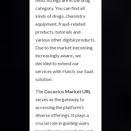
most listings are in the drug
category. You can find all
kinds of drugs, chemistry
equipment, fraud-related
products, tutorials and
various other digital products.
Due to the market becoming
increasingly aware,, we
decided to extend our
services with Hatch, our SaaS
solution.
The
Cocorico Market URL
serves as the gateway to
accessing the platform's
diverse offerings. It plays a
crucial role in guiding users
toward various products and