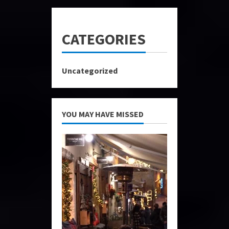
CATEGORIES
Uncategorized
YOU MAY HAVE MISSED