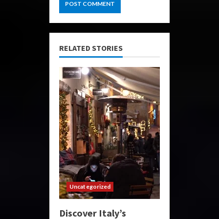
RELATED STORIES
Uncategorized
Discover Italy’s